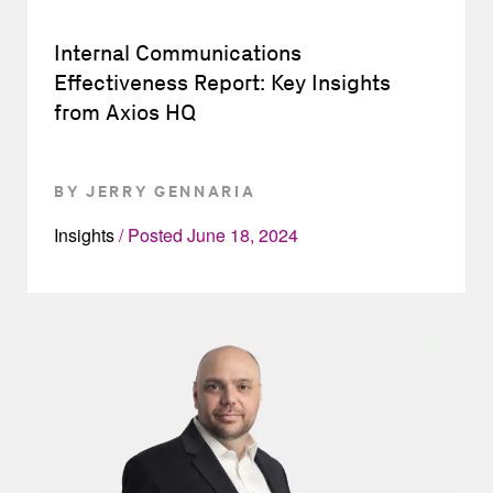
Internal Communications
Effectiveness Report: Key Insights
from Axios HQ
BY JERRY GENNARIA
Insights
Posted
June 18, 2024