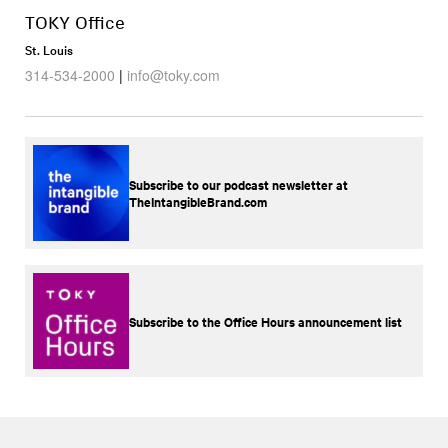
TOKY Office
St. Louis
314-534-2000
|
info@toky.com
Subscribe to our podcast newsletter at
TheIntangibleBrand.com
Subscribe to the Office Hours announcement list