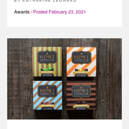
Awards
Posted
February 23, 2021