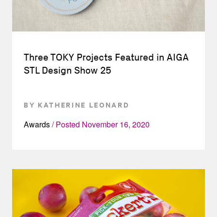
Three TOKY Projects Featured in AIGA
STL Design Show 25
BY KATHERINE LEONARD
Awards
Posted
November 16, 2020