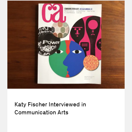
Katy Fischer Interviewed in
Communication Arts