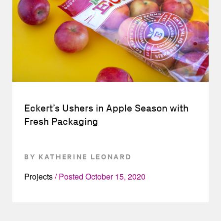
Eckert’s Ushers in Apple Season with
Fresh Packaging
BY KATHERINE LEONARD
Projects
Posted
October 15, 2020