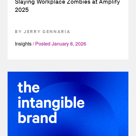
Slaying Workplace Zombies at Amplify
2025
BY JERRY GENNARIA
Insights
Posted
January 8, 2026