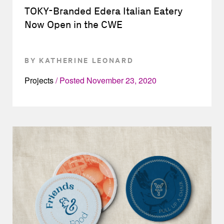
TOKY-Branded Edera Italian Eatery
Now Open in the CWE
BY KATHERINE LEONARD
Projects
Posted
November 23, 2020