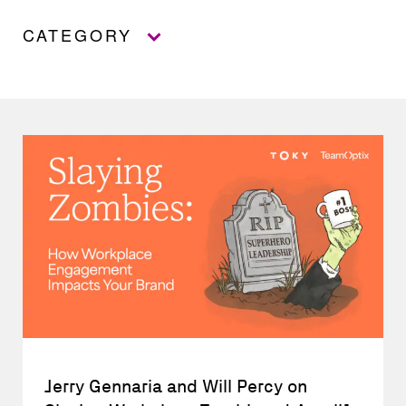
CATEGORY
Jerry Gennaria and Will Percy on