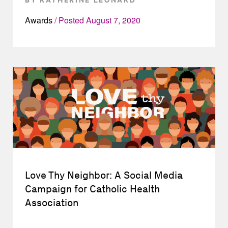
Awards
Posted
August 7, 2020
Love Thy Neighbor: A Social Media
Campaign for Catholic Health
Association