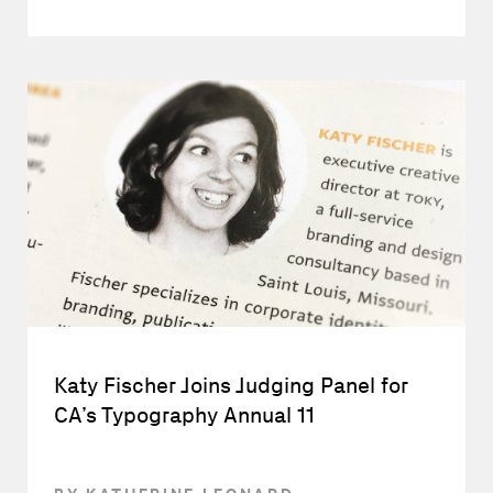
Katy Fischer Joins Judging Panel for
CA’s Typography Annual 11
BY KATHERINE LEONARD