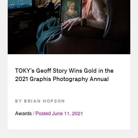
TOKY’s Geoff Story Wins Gold in the
2021 Graphis Photography Annual
BY BRIAN HOPSON
Awards
Posted
June 11, 2021