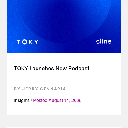
TOKY Launches New Podcast
BY JERRY GENNARIA
Insights
Posted
August 11, 2025