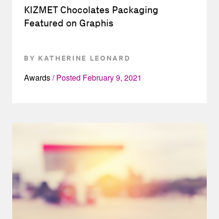
KIZMET Chocolates Packaging
Featured on Graphis
BY KATHERINE LEONARD
Awards
Posted
February 9, 2021