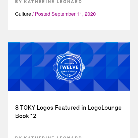
BY KATHERINE LEONARD
Culture
Posted
September 11, 2020
3 TOKY Logos Featured in LogoLounge
Book 12
BY KATHERINE LEONARD