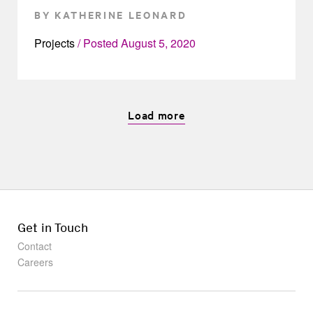
BY KATHERINE LEONARD
Projects
Posted
August 5, 2020
Load more
Get in Touch
Contact
Careers