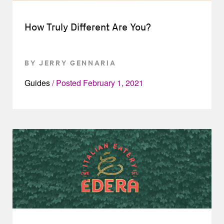
How Truly Different Are You?
BY JERRY GENNARIA
Guides
Posted
February 1, 2021