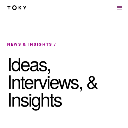
Skip to main content
NEWS & INSIGHTS
Ideas,
Interviews, &
Insights