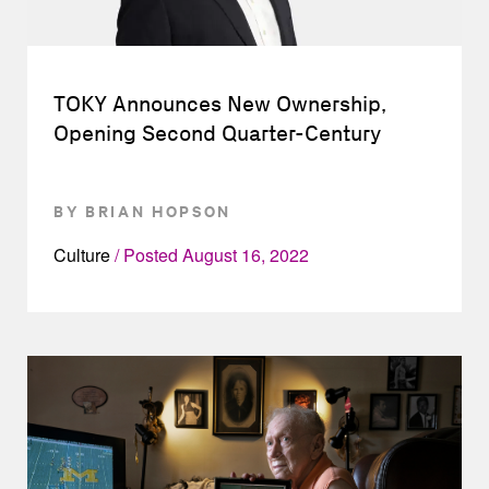
TOKY Announces New Ownership,
Opening Second Quarter-Century
BY BRIAN HOPSON
Culture
Posted
August 16, 2022