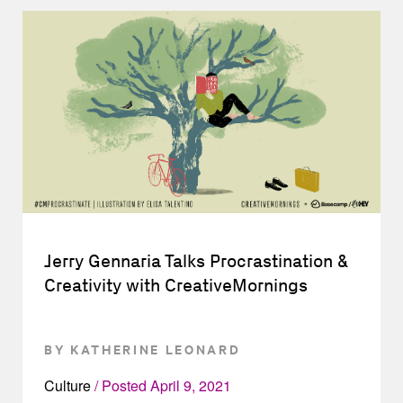
Jerry Gennaria Talks Procrastination &
Creativity with CreativeMornings
BY KATHERINE LEONARD
Culture
Posted
April 9, 2021