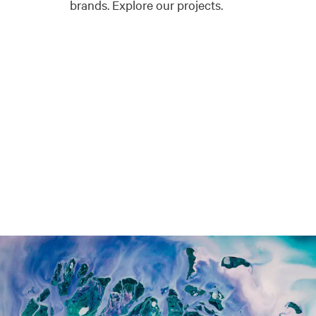
brands. Explore our projects.