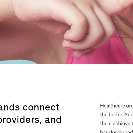
rands connect
Healthcare org
the better. An
providers, and
them achieve t
.
has developed