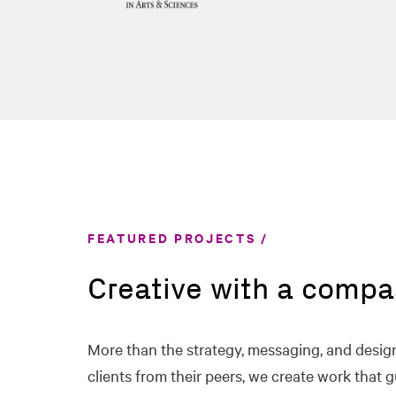
FEATURED PROJECTS
Creative with a compa
More than the strategy, messaging, and design
clients from their peers, we create work that g