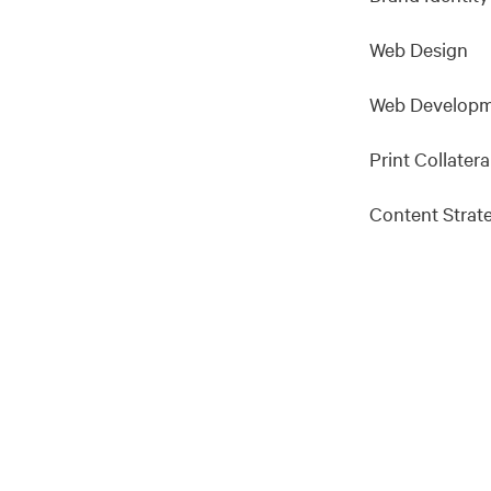
Web Design
Web Develop
Print Collatera
Content Strat