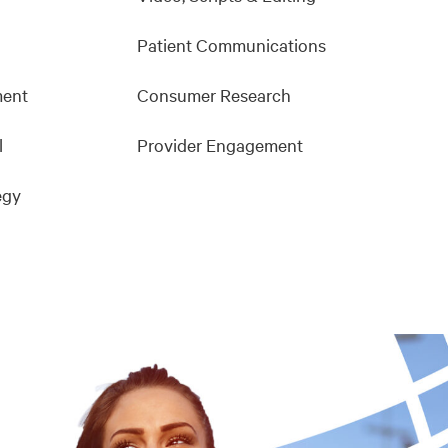
Patient Communications
ment
Consumer Research
l
Provider Engagement
egy