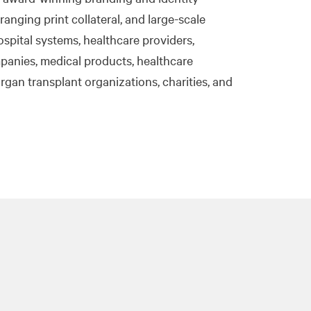
ranging print collateral, and large-scale
ospital systems, healthcare providers,
panies, medical products, healthcare
organ transplant organizations, charities, and