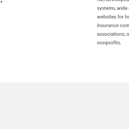
systems, wide-
websites for h
insurance com
associations, 
nonprofits.