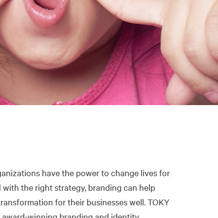
anizations have the power to change lives for
d with the right strategy, branding can help
ransformation for their businesses well. TOKY
 award-winning branding and identity