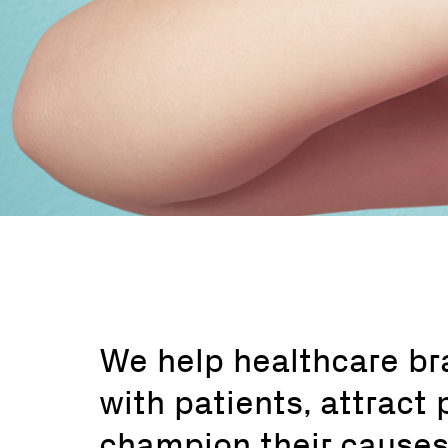
We help healthcare b
with patients, attract 
champion their causes