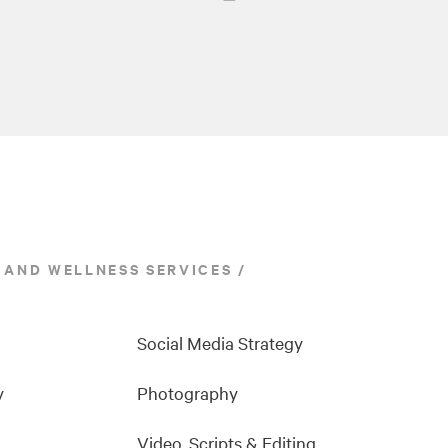
 AND WELLNESS SERVICES
Social Media Strategy
y
Photography
Video, Scripts & Editing