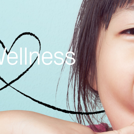
Wellness