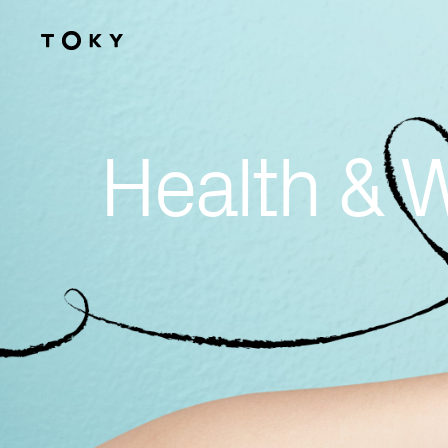
Skip to main content
Health & 