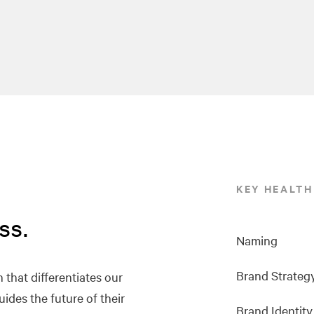
KEY HEALTH
ss.
Naming
Brand Strateg
 that differentiates our
uides the future of their
Brand Identity