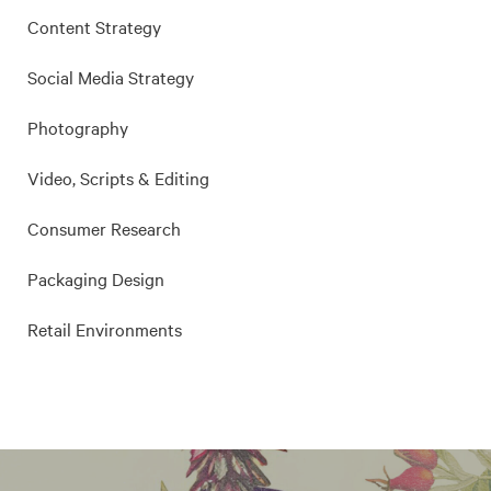
Content Strategy
Social Media Strategy
Photography
Video, Scripts & Editing
Consumer Research
Packaging Design
Retail Environments