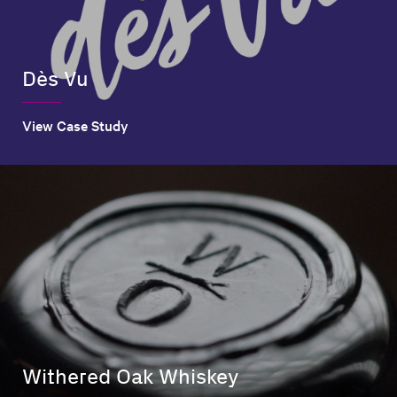
Dès Vu
View Case Study
Withered Oak Whiskey