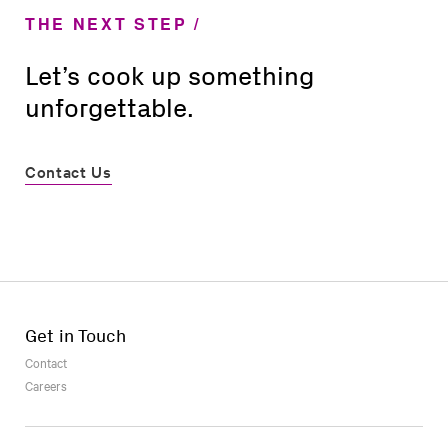
THE NEXT STEP
Let’s cook up something
unforgettable.
Contact Us
Get in Touch
Contact
Careers