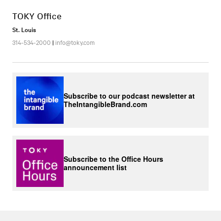
TOKY Office
St. Louis
314-534-2000
|
info@toky.com
Subscribe to our podcast newsletter at
TheIntangibleBrand.com
Subscribe to the Office Hours
announcement list