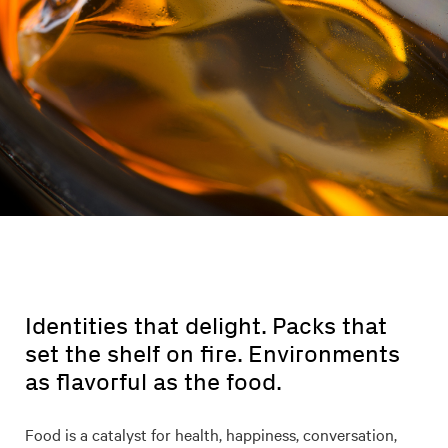
Identities that delight. Packs that
set the shelf on fire. Environments
as flavorful as the food.
Food is a catalyst for health, happiness, conversation,