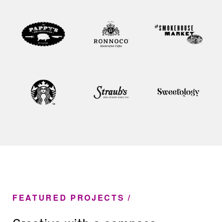
FEATURED PROJECTS