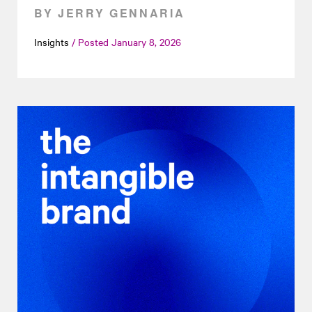
BY JERRY GENNARIA
Insights
Posted
January 8, 2026