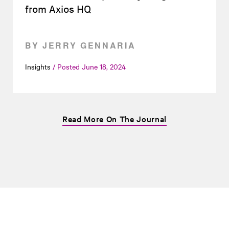
from Axios HQ
BY JERRY GENNARIA
Insights
Posted
June 18, 2024
Read More On The Journal