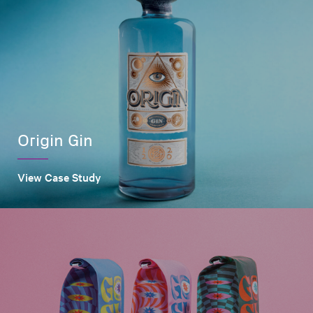
Origin Gin
View Case Study