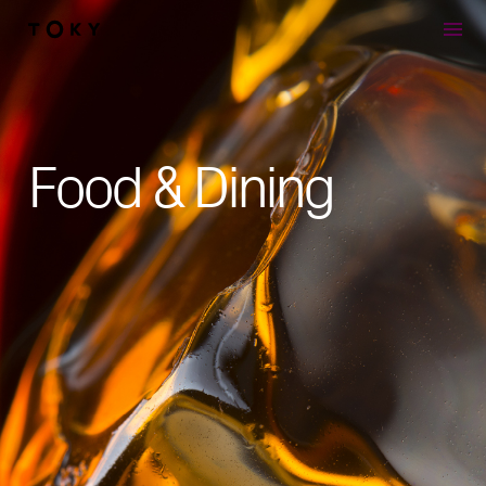
Skip to main content
Food & Dining