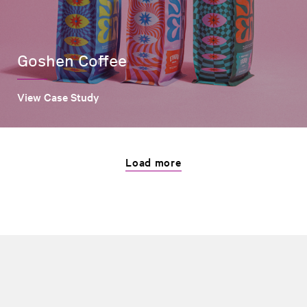
Goshen Coffee
View Case Study
Load more