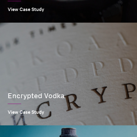
View Case Study
Encrypted Vodka
View Case Study