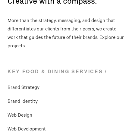
Creative with a compass.
More than the strategy, messaging, and design that
differentiates our clients from their peers, we create
work that guides the future of their brands. Explore our
projects.
KEY FOOD & DINING SERVICES
Brand Strategy
Brand Identity
Web Design
Web Development