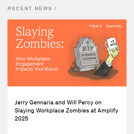
RECENT NEWS
Jerry Gennaria and Will Percy on
Slaying Workplace Zombies at Amplify
2025