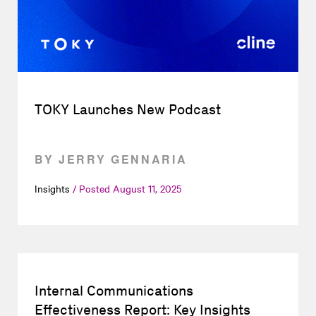
TOKY Launches New Podcast
BY JERRY GENNARIA
Insights
Posted
August 11, 2025
Internal Communications
Effectiveness Report: Key Insights