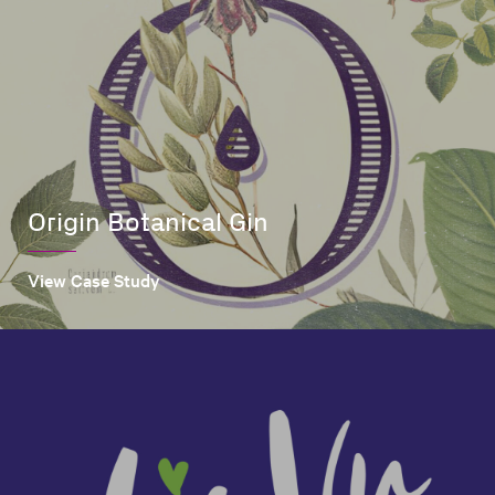
Origin Botanical Gin
View Case Study