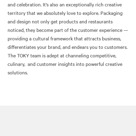
and celebration. It’s also an exceptionally rich creative
territory that we absolutely love to explore. Packaging
and design not only get products and restaurants
noticed, they become part of the customer experience —
providing a cultural framework that attracts business,
differentiates your brand, and endears you to customers.
The TOKY team is adept at channeling competitive,
culinary,
and customer insights into powerful creative
solutions.