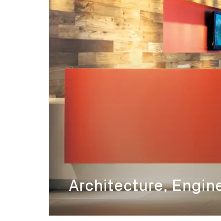
Architecture, Engin