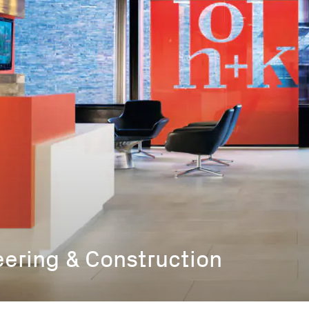
eering & Construction