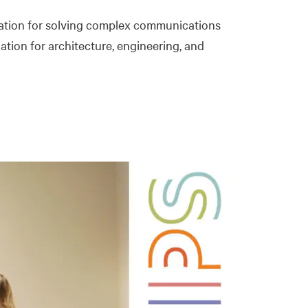
utation for solving complex communications
iation for architecture, engineering, and