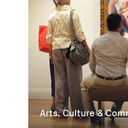
Arts, Culture & Co