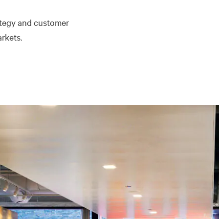
ategy and customer
rkets.