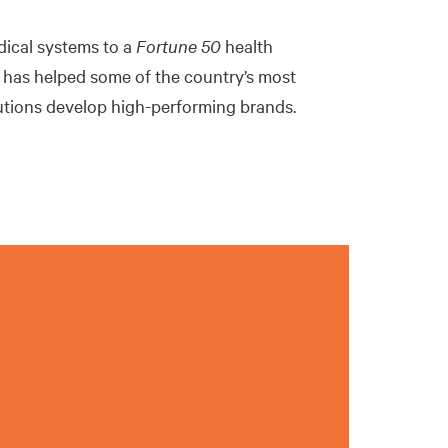
dical systems to a
Fortune
50
health
 has helped some of the country’s most
tutions develop high-performing brands.