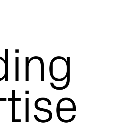
ding
tise