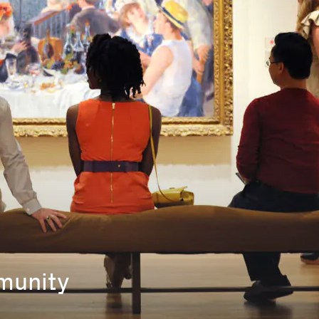
mmunity