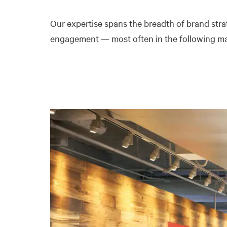
Our expertise spans the breadth of brand str
engagement — most often in the following ma