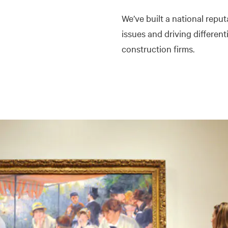
We’ve built a national rep
issues and driving different
construction firms.