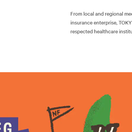
From local and regional me
insurance enterprise, TOKY
respected healthcare insti