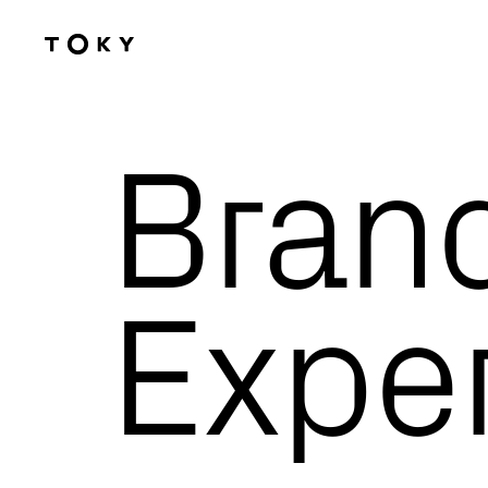
Skip to main content
Bran
Expertise
Exper