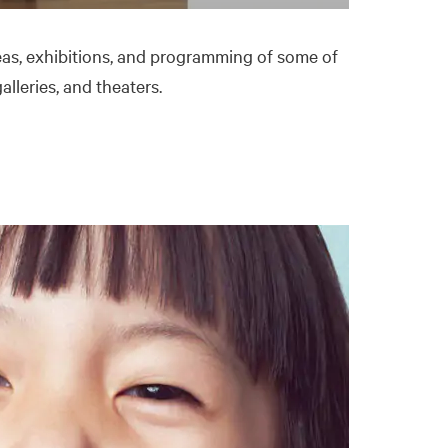
as, exhibitions, and programming of some of
lleries, and theaters.