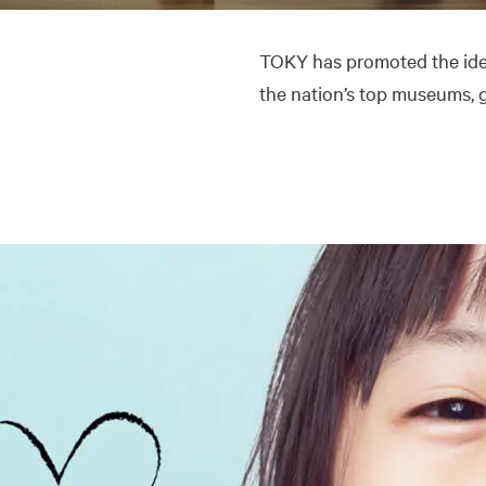
TOKY has promoted the ide
the nation’s top museums, ga