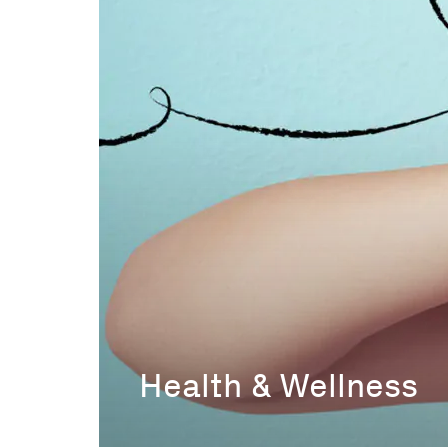
Health & Wellness