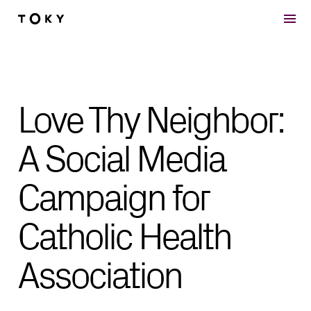
Skip to main content
Love Thy Neighbor:
A Social Media
Campaign for
Catholic Health
Association