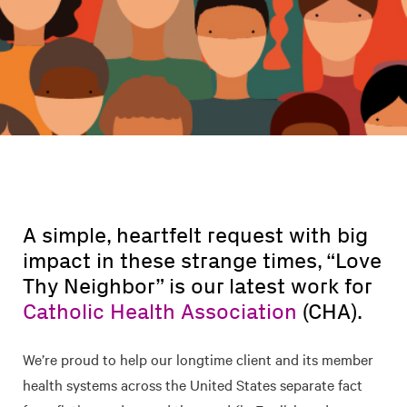
A simple, heartfelt request with big
impact in these strange times, “Love
Thy Neighbor” is our latest work for
Catholic Health Association
(CHA).
We’re proud to help our longtime client and its member
health systems across the United States separate fact