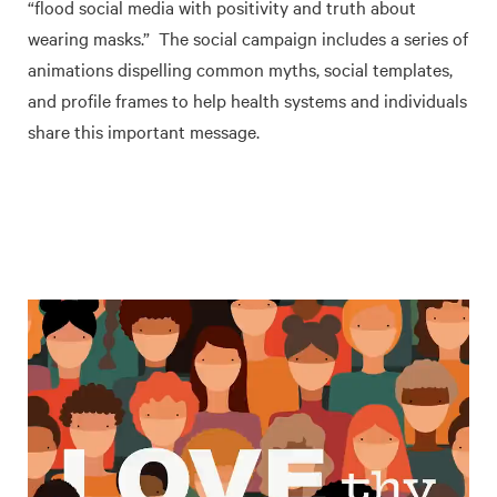
“flood social media with positivity and truth about
wearing masks.” The social campaign includes a series of
animations dispelling common myths, social templates,
and profile frames to help health systems and individuals
share this important message.