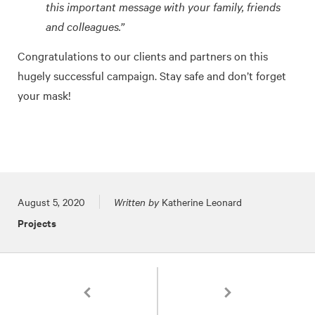
this important message with your family, friends
and colleagues.”
Congratulations to our clients and partners on this
hugely successful campaign. Stay safe and don’t forget
your mask!
Posted on
August 5, 2020
Written by
Katherine Leonard
Projects
Pagination
3 TOKY Logos Featured in LogoLounge Book 12
Branding in the Virtual 