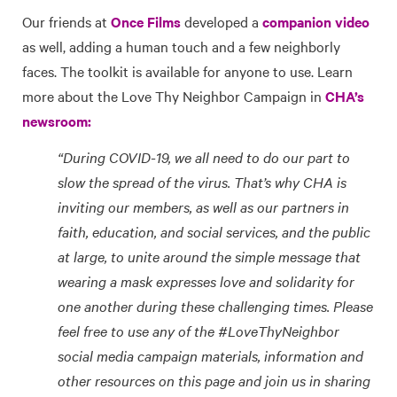
Our friends at
Once Films
developed a
companion video
as well, adding a human touch and a few neighborly
faces. The toolkit is available for anyone to use. Learn
more about the Love Thy Neighbor Campaign in
CHA’s
newsroom:
“During COVID-19, we all need to do our part to
slow the spread of the virus. That’s why CHA is
inviting our members, as well as our partners in
faith, education, and social services, and the public
at large, to unite around the simple message that
wearing a mask expresses love and solidarity for
one another during these challenging times. Please
feel free to use any of the #LoveThyNeighbor
social media campaign materials, information and
other resources on this page and join us in sharing