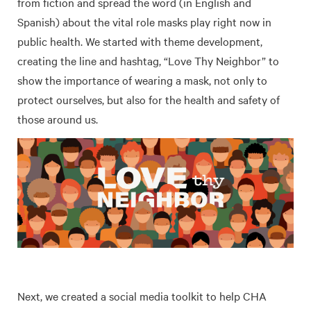
from fiction and spread the word (in English and
Spanish) about the vital role masks play right now in
public health. We started with theme development,
creating the line and hashtag, “Love Thy Neighbor” to
show the importance of wearing a mask, not only to
protect ourselves, but also for the health and safety of
those around us.
Next, we created a social media toolkit to help CHA