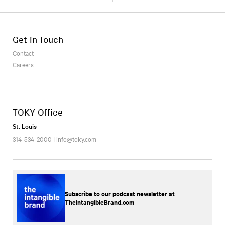
Get in Touch
Contact
Careers
TOKY Office
St. Louis
314-534-2000
|
info@toky.com
Subscribe to our podcast newsletter at
TheIntangibleBrand.com