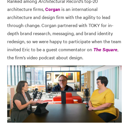
Ranked among
Architectural Record
’s top-20
architecture firms,
Corgan
is an international
architecture and design firm with the agility to lead
through change. Corgan partnered with TOKY for in-
depth brand research, messaging, and brand identity
redesign, so we were happy to participate when the team
invited Eric to be a guest commentator on
The Square
,
the firm’s video podcast about design.