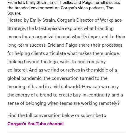
From left: Emily Strain, Eric Thoelke, and Paige Terrell discuss
the branded environment on Corgan’s video podcast, The
Square.
Hosted by Emily Strain, Corgan’s Director of Workplace
Strategy, the latest episode explores what branding
means for an organization and why it’s important to their
long-term success. Eric and Paige share their processes
for helping clients articulate what makes them unique,
looking beyond the logo, website, and company
collateral. And as we find ourselves in the middle of a
global pandemic, the conversation turned to the
meaning of brand in a virtual world. How can we carry
the energy of a brand to create buy-in, continuity, and a
sense of belonging when teams are working remotely?
Find the full conversation below or subscribe to
Corgan’s YouTube channel
.