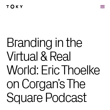
Skip to main content
Branding in the
Virtual & Real
World: Eric Thoelke
on Corgan’s The
Square Podcast