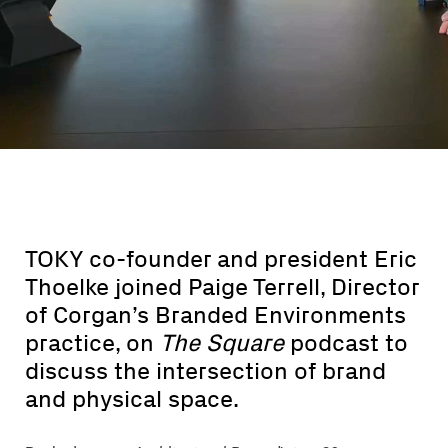
TOKY co-founder and president Eric
Thoelke joined Paige Terrell, Director
of Corgan’s Branded Environments
practice, on
The Square
podcast to
discuss the intersection of brand
and physical space.