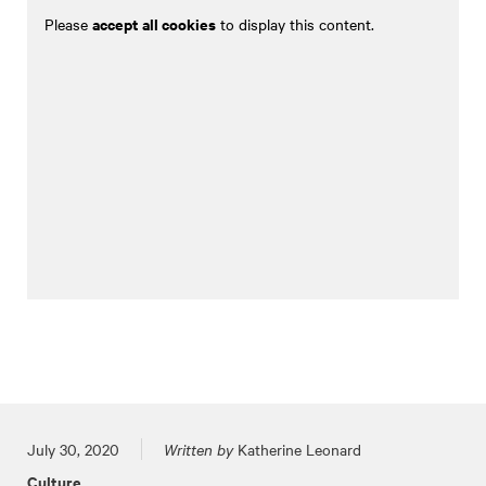
accept all cookies
Please
to display this content.
Posted on
July 30, 2020
Written by
Katherine Leonard
Culture