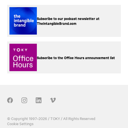
Subscribe to our podcast newsletter at
TheIntangibleBrand.com
Subscribe to the Office Hours announcement list
Our Social
© Copyright 1997–2026 / TOKY / All Rights Reserved
Cookie Settings