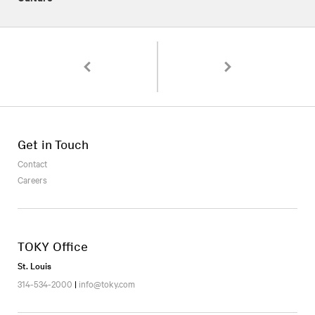
Pagination
Love Thy Neighbor: A Social Media Campaign fo
Behind the Design: Flora
Get in Touch
Contact
Careers
TOKY Office
St. Louis
314-534-2000
|
info@toky.com