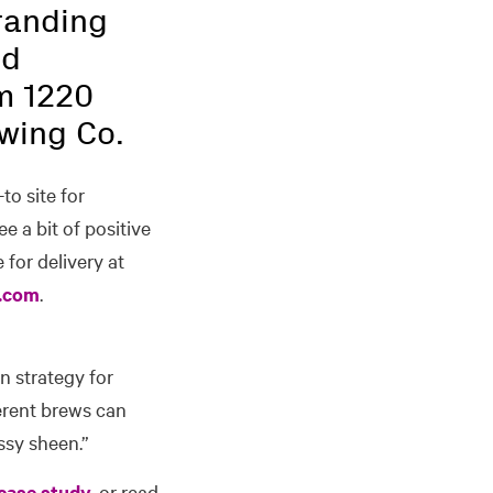
branding
nd
m 1220
ewing Co.
-to site for
e a bit of positive
 for delivery at
.com
.
n strategy for
ferent brews can
ssy sheen.”
case study
, or read