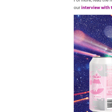
our
interview with