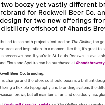
 two boozy yet vastly different 
 rebrand for Rockwell Beer Co. a
design for two new offerings fro
e distillery offshoot of 4hands Br
hrilled to see both projects featured on
The Dieline
, the go
urces and inspiration. In a moment like this, it’s great to se
usinesses we love. If you’re in St. Louis, Rockwell is available
nd Flora and Spettro can be purchased at
4handsbrewery
well Beer Co. branding:
ns change and therefore so should beers is a brilliant desig
ilizing a flexible typography and branding system, the dif
n-season brews, but all maintain a fun and decidedly hip, glo
ull
Rockwell Beer Co. article
on
The Dieline,
check out the