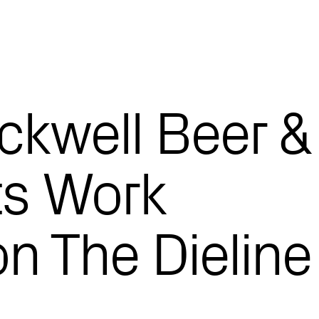
ckwell Beer &
ts Work
n The Dieline