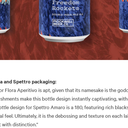
a and Spettro packaging:
or Flora Aperitivo is apt, given that its namesake is the god
ishments make this bottle design instantly captivating, wi
ttle design for Spettro Amaro is a 180, featuring rich black
l feel. Ultimately, it is the debossing and texture on each l
 with distinction.”