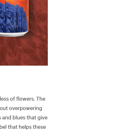
dess of flowers. The
thout overpowering
s and blues that give
abel that helps these