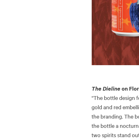
The Dieline
on Flor
“The bottle design f
gold and red embell
the branding. The bo
the bottle a nocturna
two spirits stand out