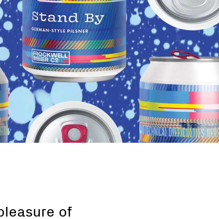
pleasure of