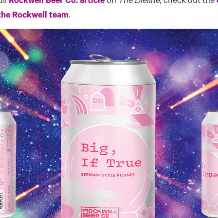
 the Rockwell team
.