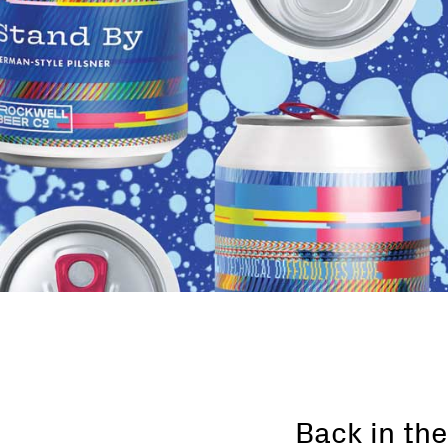
Back in the