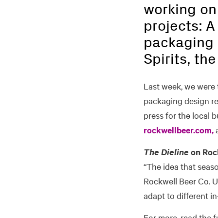
working on
projects: A
packaging 
Spirits, th
Last week, we were t
packaging design reso
press for the local b
rockwellbeer.com,
a
The Dieline
on Rock
“The idea that seaso
Rockwell Beer Co. Ut
adapt to different i
For more, read the f