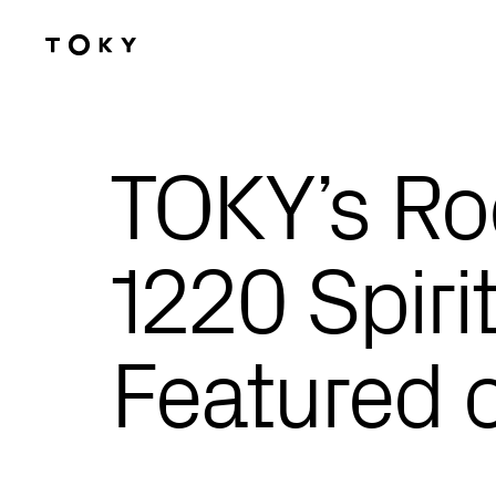
Skip to main content
TOKY’s Ro
1220 Spiri
Featured o