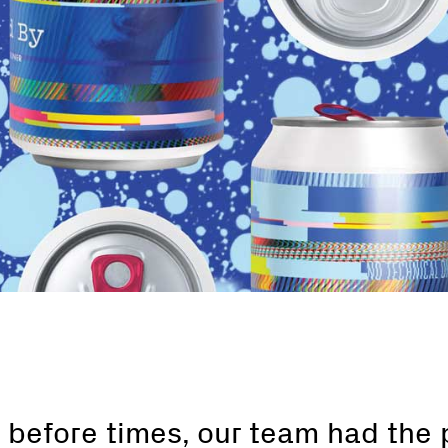
 before times, our team had the 