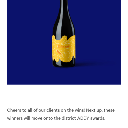
Cheers to all of our clients on the wins! Next up, these
winners will move onto the district ADDY awards.