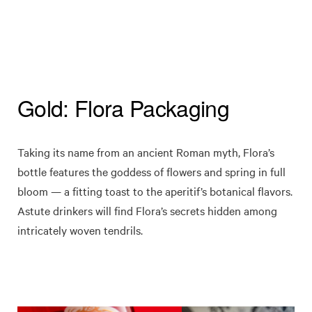
Gold: Flora Packaging
Taking its name from an ancient Roman myth, Flora’s
bottle features the goddess of flowers and spring in full
bloom — a fitting toast to the aperitif’s botanical flavors.
Astute drinkers will find Flora’s secrets hidden among
intricately woven tendrils.