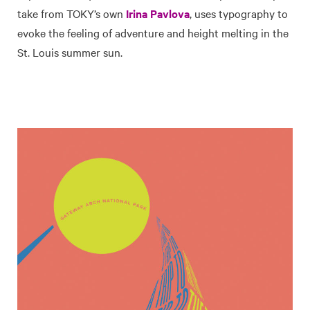
take from TOKY’s own
Irina Pavlova
, uses typography to
evoke the feeling of adventure and height melting in the
St. Louis summer sun.