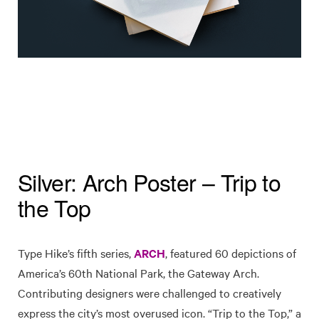
Silver: Arch Poster – Trip to
the Top
Type Hike’s fifth series,
ARCH
, featured 60 depictions of
America’s 60th National Park, the Gateway Arch.
Contributing designers were challenged to creatively
express the city’s most overused icon. “Trip to the Top,” a