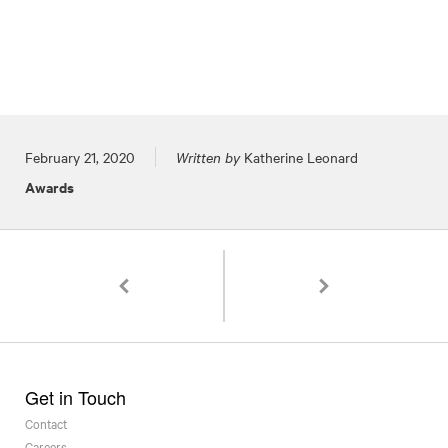
Posted on
February 21, 2020
Written by
Katherine Leonard
Awards
Pagination
Two Regional ADDY Awards for 1220 Spirits Pa
PGAL Named a Top 10 Dr
Get in Touch
Contact
Careers