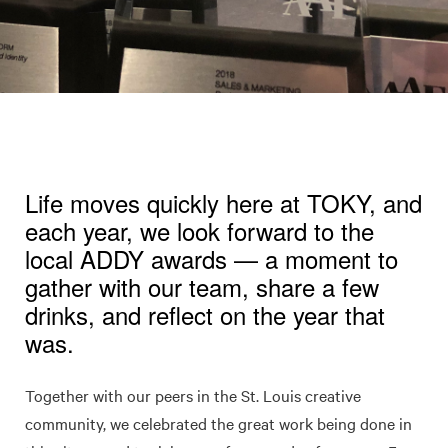
Life moves quickly here at TOKY, and
each year, we look forward to the
local ADDY awards — a moment to
gather with our team, share a few
drinks, and reflect on the year that
was.
Together with our peers in the St. Louis creative
community, we celebrated the great work being done in