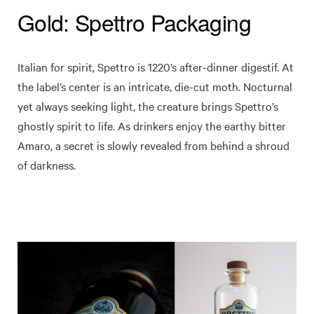
Gold: Spettro Packaging
Italian for spirit, Spettro is 1220’s after-dinner digestif. At
the label’s center is an intricate, die-cut moth. Nocturnal
yet always seeking light, the creature brings Spettro’s
ghostly spirit to life. As drinkers enjoy the earthy bitter
Amaro, a secret is slowly revealed from behind a shroud
of darkness.