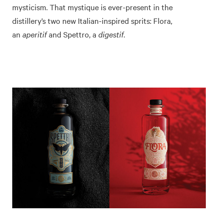
mysticism. That mystique is ever-present in the
distillery’s two new Italian-inspired sprits: Flora,
an
aperitif
and Spettro, a
digestif
.