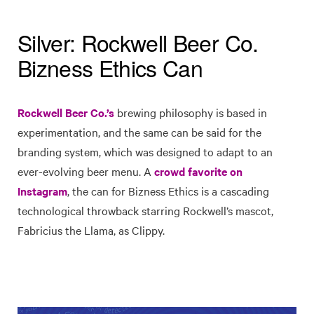
Silver: Rockwell Beer Co.
Bizness Ethics Can
Rockwell Beer Co.’s
brewing philosophy is based in
experimentation, and the same can be said for the
branding system, which was designed to adapt to an
ever-evolving beer menu. A
crowd favorite on
Instagram
, the can for Bizness Ethics is a cascading
technological throwback starring Rockwell’s mascot,
Fabricius the Llama, as Clippy.