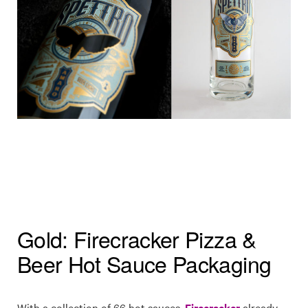
Gold: Firecracker Pizza &
Beer Hot Sauce Packaging
With a collection of 66 hot sauces,
Firecracker
already