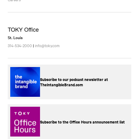
TOKY Office
St. Louis
314-534-2000
|
info@toky.com
Subscribe to our podcast newsletter at
TheIntangibleBrand.com
Subscribe to the Office Hours announcement list