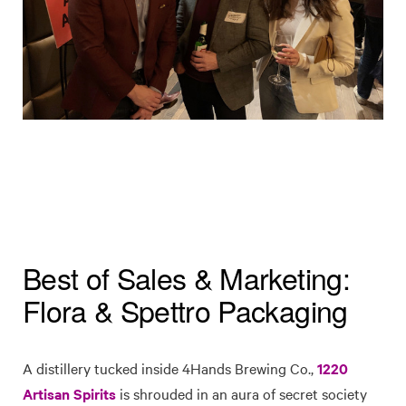
Best of Sales & Marketing:
Flora & Spettro Packaging
A distillery tucked inside 4Hands Brewing Co.,
1220
Artisan Spirits
is shrouded in an aura of secret society