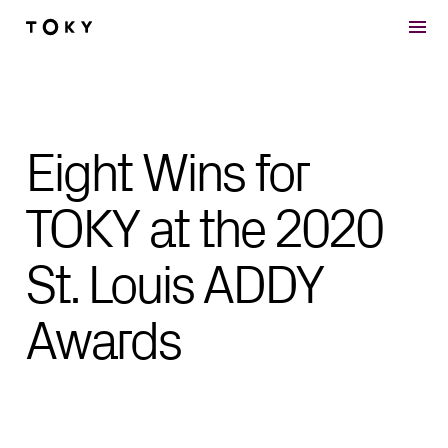
Skip to main content
Eight Wins for
TOKY at the 2020
St. Louis ADDY
Awards