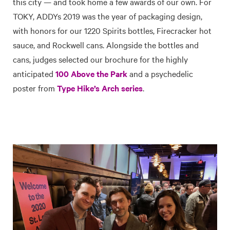
this city — and took home a few awards of our own. For
TOKY, ADDYs 2019 was the year of packaging design,
with honors for our 1220 Spirits bottles, Firecracker hot
sauce, and Rockwell cans. Alongside the bottles and
cans, judges selected our brochure for the highly
anticipated
100 Above the Park
and a psychedelic
poster from
Type Hike’s Arch series
.