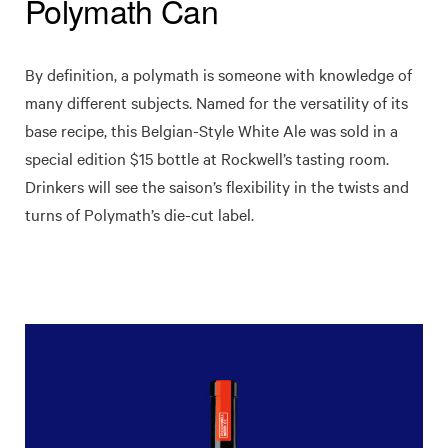
Polymath Can
By definition, a polymath is someone with knowledge of
many different subjects. Named for the versatility of its
base recipe, this Belgian-Style White Ale was sold in a
special edition $15 bottle at Rockwell’s tasting room.
Drinkers will see the saison’s flexibility in the twists and
turns of Polymath’s die-cut label.