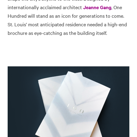
internationally acclaimed architect
Jeanne Gang
, One
Hundred will stand as an icon for generations to come.
St. Louis’ most anticipated residence needed a high-end
brochure as eye-catching as the building itself.