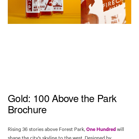
Gold: 100 Above the Park
Brochure
Rising 36 stories above Forest Park,
One Hundred
will
shape the city’s skyline to the west. Designed by