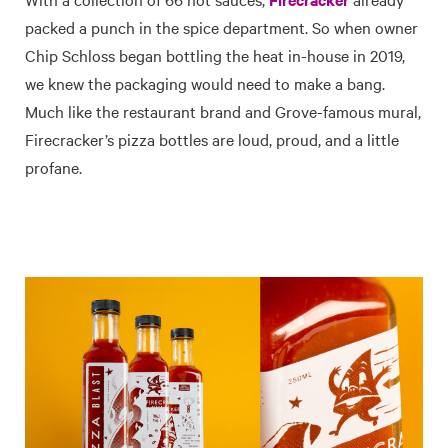
packed a punch in the spice department. So when owner
Chip Schloss began bottling the heat in-house in 2019,
we knew the packaging would need to make a bang.
Much like the restaurant brand and Grove-famous mural,
Firecracker’s pizza bottles are loud, proud, and a little
profane.