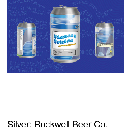
Silver: Rockwell Beer Co.