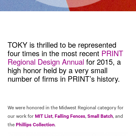
TOKY is thrilled to be represented
four times in the most recent
PRINT
Regional Design Annual
for 2015, a
high honor held by a very small
number of firms in PRINT’s history.
We were honored in the Midwest Regional category for
our work for
MIT List
,
Falling Fences
,
Small Batch
, and
the
Phillips Collection
.