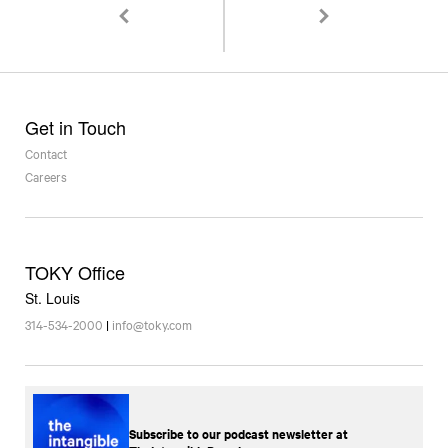
Sweetology Bringing 3D Chocolate Printing to St
Communication Arts Typ
Get in Touch
Contact
Careers
TOKY Office
St. Louis
314-534-2000
|
info@toky.com
Subscribe to our podcast newsletter at