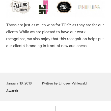
These are just as much wins for TOKY as they are for our
clients. While we are pleased to have our work
recognized, we also enjoy that this recognition helps put
our clients’ branding in front of new audiences.
Posted on
January 18, 2016
Written by
Lindsey Vehlewald
Awards
Pagination