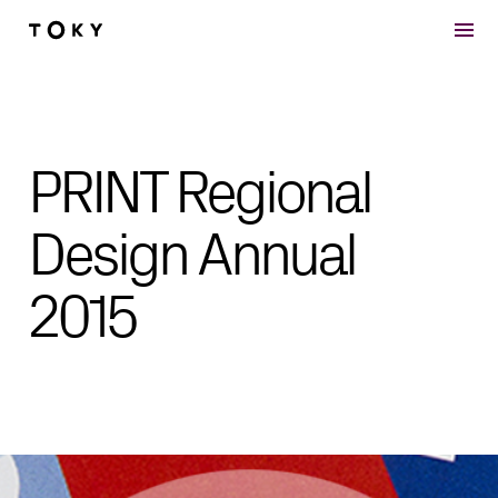
Skip to main content
PRINT Regional
Design Annual
2015