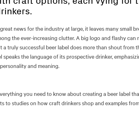
ith craft options, each vying for 
rinkers.
 great news for the industry at large, it leaves many small
ong the ever-increasing clutter. A big logo and flashy can 
t a truly successful beer label does more than shout from t
el speaks the language of its prospective drinker, emphasizi
personality and meaning.
everything you need to know about creating a beer label th
to studies on how craft drinkers shop and examples from 