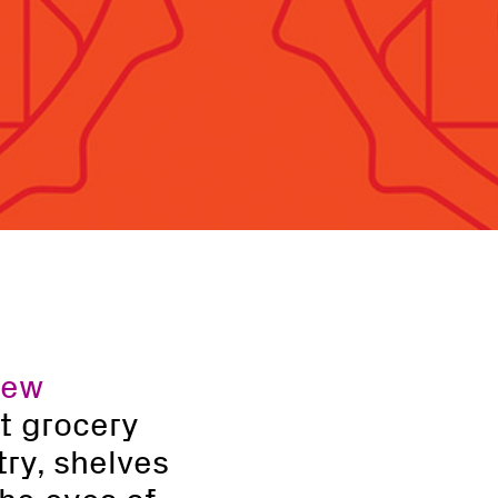
new
At grocery
ry, shelves