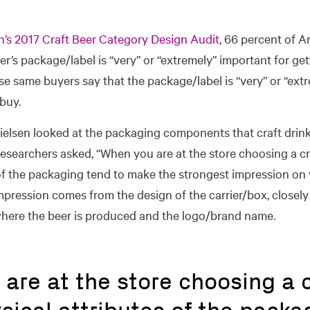
n’s 2017 Craft Beer Category Design Audit
, 66 percent of A
er’s package/label is “very” or “extremely” important for gett
se same buyers say that the package/label is “very” or “ext
buy.
Nielsen looked at the packaging components that craft drink
Researchers asked, “When you are at the store choosing a cr
 of the packaging tend to make the strongest impression on
mpression comes from the design of the carrier/box, closely
here the beer is produced and the logo/brand name.
are at the store choosing a c