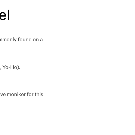
el
commonly found on a
, Yo-Ho).
ive moniker for this