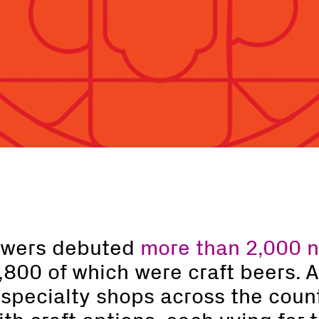
rewers debuted
more than 2,000 
1,800 of which were craft beers. 
 specialty shops across the count