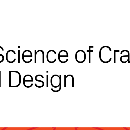
Science of Cra
l Design