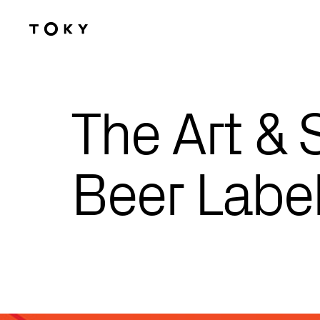
Skip to main content
The Art & 
Beer Labe