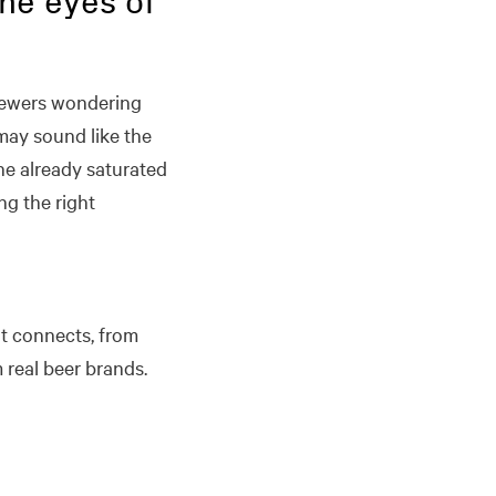
the eyes of
 brewers wondering
may sound like the
he already saturated
ng the right
at connects, from
real beer brands.