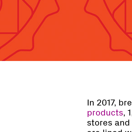
In 2017, b
products
, 
stores and