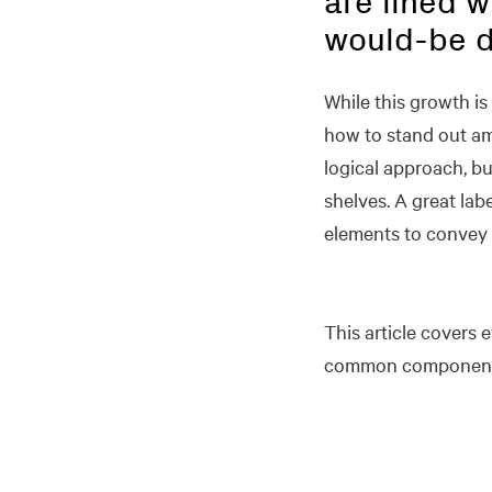
are lined w
would-be d
While this growth is
how to stand out am
logical approach, bu
shelves. A great lab
elements to convey 
This article covers 
common components 