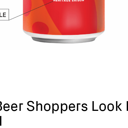
eer Shoppers Look 
l