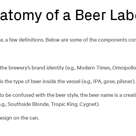
atomy of a Beer Lab
 sake, a few definitions. Below are some of the components 
 the brewery’s brand identity (e.g., Modern Times, Omnipollo
s the type of beer inside the vessel (e.g., IPA, gose, pilsner).
o be confused with the beer style, the beer name is a creat
e.g., Southside Blonde, Tropic King, Cygnet).
design on the can.