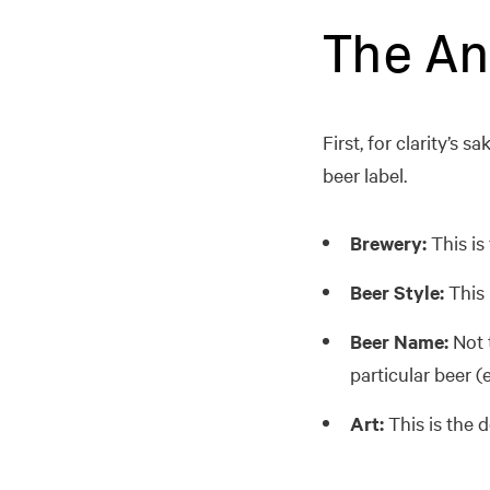
The An
First, for clarity’s
beer label.
Brewery:
This is
Beer Style:
This i
Beer Name:
Not t
particular beer (
Art:
This is the 