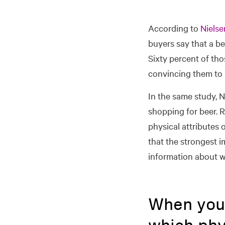
According to
Nielse
buyers say that a be
Sixty percent of tho
convincing them to 
In the same study, 
shopping for beer. 
physical attributes
that the strongest i
information about w
When you 