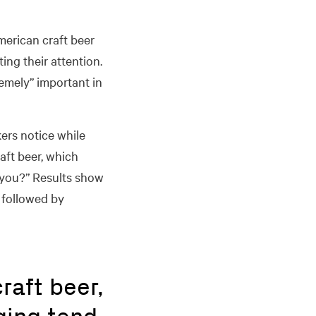
merican craft beer
ing their attention.
remely” important in
ers notice while
aft beer, which
 you?” Results show
 followed by
raft beer,