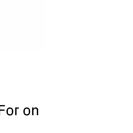
For on