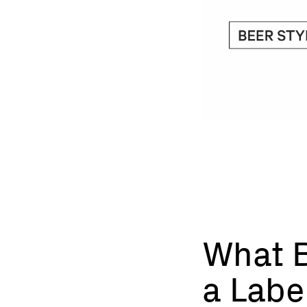
What B
a Labe