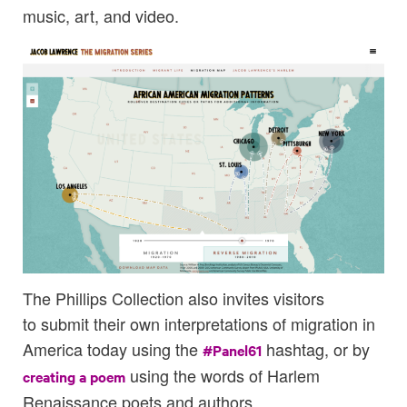
music, art, and video.
The Phillips Collection also invites visitors
to submit their own interpretations of migration in
America today using the
hashtag, or by
#Panel61
using the words of Harlem
creating a poem
Renaissance poets and authors.