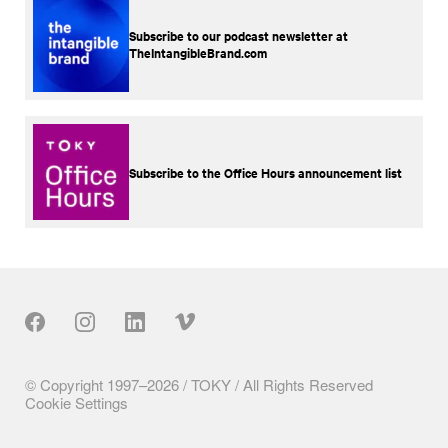
Subscribe to our podcast newsletter at
TheIntangibleBrand.com
Subscribe to the Office Hours announcement list
Our Social
© Copyright 1997–2026 / TOKY / All Rights Reserved
Cookie Settings