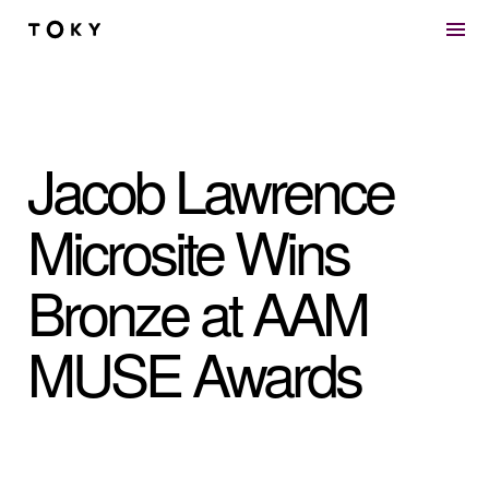
Skip to main content
Jacob Lawrence
Microsite Wins
Bronze at AAM
MUSE Awards