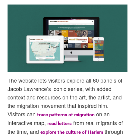
The website lets visitors explore all 60 panels of
Jacob Lawrence’s iconic series, with added
context and resources on the art, the artist, and
the migration movement that inspired him.
Visitors can
on an
trace patterns of migration
interactive map,
from real migrants of
read letters
the time, and
through
explore the culture of Harlem