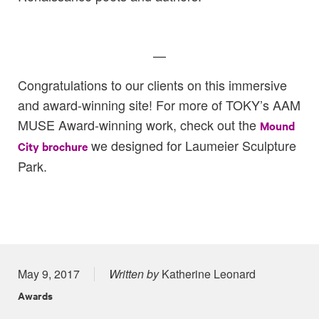
—
Congratulations to our clients on this immersive
and award-winning site! For more of TOKY’s AAM
MUSE Award-winning work, check out the
Mound
we designed for Laumeier Sculpture
City brochure
Park.
Posted on
May 9, 2017
Written by
Katherine Leonard
Awards