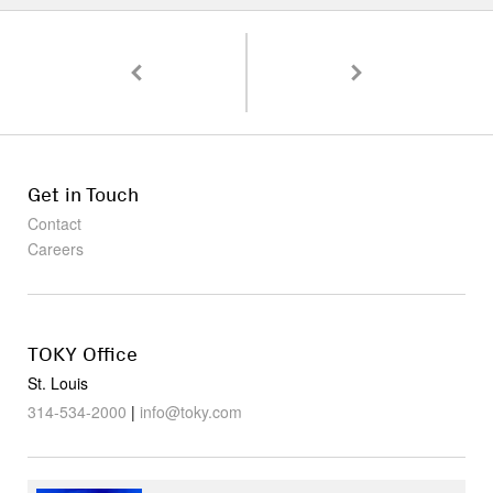
Pagination
Working Objects: The Tools We Need to Get Stu
A Peek Inside Vicia, One
Get in Touch
Contact
Careers
TOKY Office
St. Louis
314-534-2000
|
info@toky.com