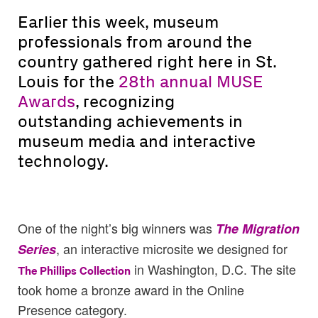
Earlier this week, museum
professionals from around the
country gathered right here in St.
Louis for the
28th annual MUSE
Awards
, recognizing
outstanding achievements in
museum media and interactive
technology.
One of the night’s big winners was
The Migration
, an interactive microsite we designed for
Series
in Washington, D.C. The site
The Phillips Collection
took home a bronze award in the Online
Presence category.