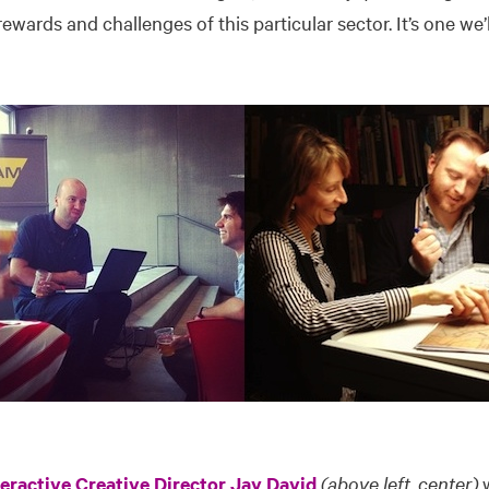
ewards and challenges of this particular sector. It’s one we’
teractive Creative Director Jay David
(above left, center)
w