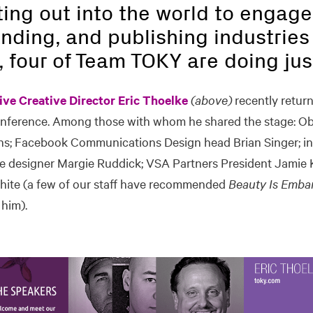
ting out into the world to engage
nding, and publishing industries 
, four of Team TOKY are doing jus
ive Creative Director Eric Thoelke
(above)
recently retur
onference. Among those with whom he shared the stage: O
ns; Facebook Communications Design head Brian Singer; in
 designer Margie Ruddick; VSA Partners President Jamie Ko
ite (a few of our staff have recommended
Beauty Is Emba
him).