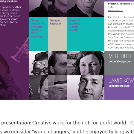
s presentation: Creative work for the not-for-profit world.
 we consider “world changers,” and he enjoyed talking wit