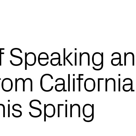
f Speaking a
om California
his Spring