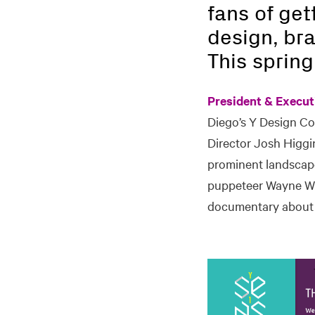
fans of get
design, bra
This spring
President & Execut
Diego’s Y Design C
Director Josh Higgi
prominent landscape
puppeteer Wayne Wh
documentary about 