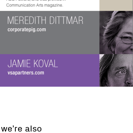
 we’re also