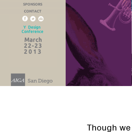
Though we p