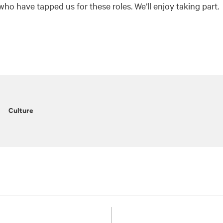
who have tapped us for these roles. We’ll enjoy taking part.
Culture