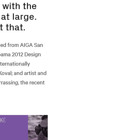
 with the
at large.
t that.
ned from AIGA San
bama 2012 Design
ternationally
val; and artist and
rrassing,
the recent