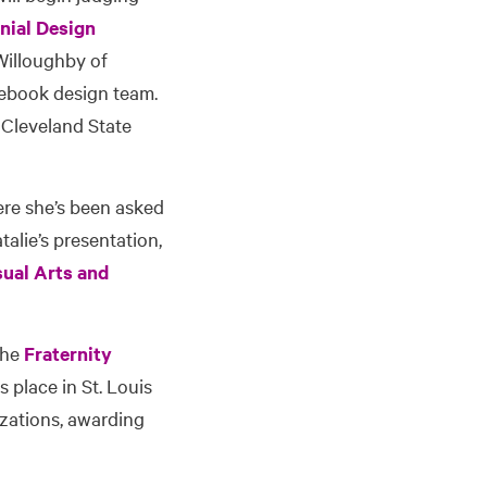
nial Design
 Willoughby of
cebook design team.
 Cleveland State
ere she’s been asked
alie’s presentation,
sual Arts and
 the
Fraternity
s place in St. Louis
izations, awarding