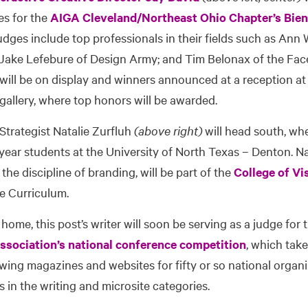
ies for the
AIGA Cleveland/Northeast Ohio Chapter’s Bien
udges include top professionals in their fields such as Ann
Jake Lefebure of Design Army; and Tim Belonax of the Fa
 will be on display and winners announced at a reception at
 gallery, where top honors will be awarded.
 Strategist Natalie Zurfluh
(above right)
will head south, wh
ear students at the University of North Texas – Denton. Nat
the discipline of branding, will be part of the
College of Vi
re Curriculum.
 home, this post’s writer will soon be serving as a judge for
sociation’s national conference competition
, which take
viewing magazines and websites for fifty or so national organ
 in the writing and microsite categories.