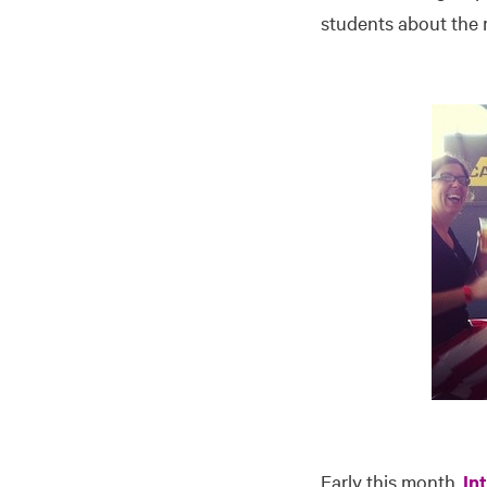
students about the r
Early this month,
In