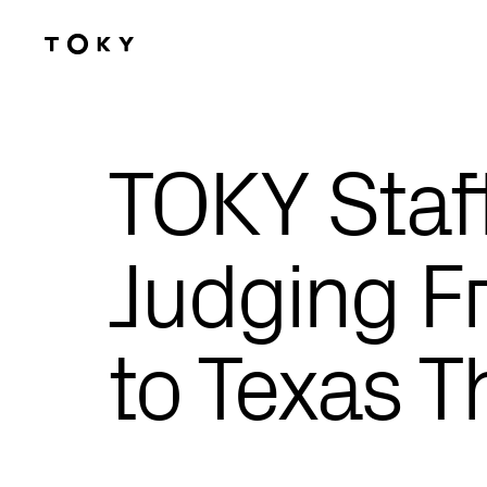
Skip to main content
TOKY Staf
Judging Fr
to Texas T