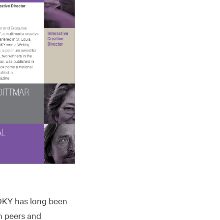
 TOKY has long been
h peers and