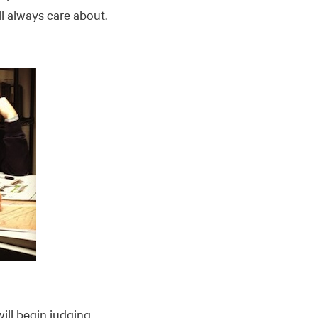
ll always care about.
ill begin judging