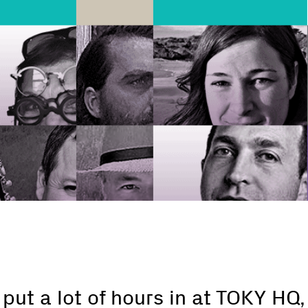
ut a lot of hours in at TOKY HQ,