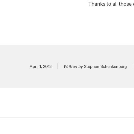
Thanks to all those 
Posted on
April 1, 2013
Written by
Stephen Schenkenberg
Pagination