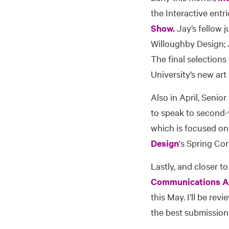
the Interactive entr
Show.
Jay’s fellow j
Willoughby Design; 
The final selections
University’s new art
Also in April, Senior
to speak to second-y
which is focused on 
Design
‘s Spring Co
Lastly, and closer to
Communications As
this May. I’ll be re
the best submissions