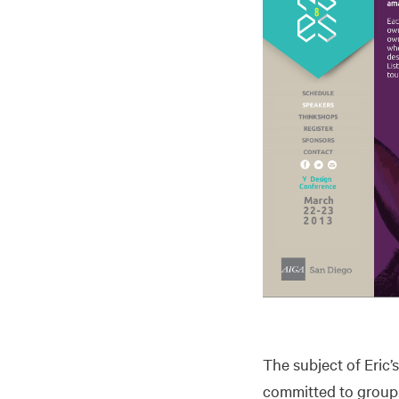
The subject of Eric’
committed to groups