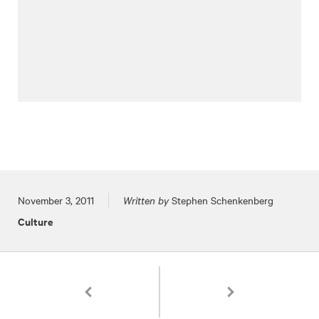
Posted on
November 3, 2011
Written by
Stephen Schenkenberg
Culture
Pagination
Chili Cook-Off!
Hooky Day with Frank Ll