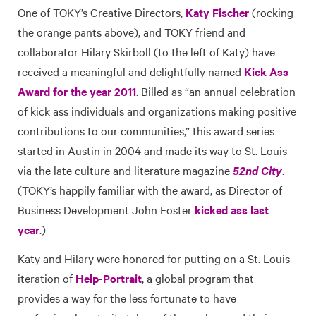
One of TOKY’s Creative Directors,
Katy Fischer
(rocking
the orange pants above), and TOKY friend and
collaborator Hilary Skirboll (to the left of Katy) have
received a meaningful and delightfully named
Kick Ass
Award for the year 2011
. Billed as “an annual celebration
of kick ass individuals and organizations making positive
contributions to our communities,” this award series
started in Austin in 2004 and made its way to St. Louis
via the late culture and literature magazine
52nd City
.
(TOKY’s happily familiar with the award, as Director of
Business Development John Foster
kicked ass last
year
.)
Katy and Hilary were honored for putting on a St. Louis
iteration of
Help-Portrait
, a global program that
provides a way for the less fortunate to have