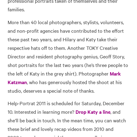
professional portraits taken of themselves and their
families.
More than 40 local photographers, stylists, volunteers,
and non-profit agencies have contributed to the effort
these past two years, and Hilary and Katy take their
respective hats off to them. Another TOKY Creative
Director and resident photography genius, Geoff Story,
shot portraits for the last two years (he’s three people to
the left of Katy in the grey shirt). Photographer
Mark
Katzman
, who has generously hosted the shoot at his
studio, deserves a special note of thanks.
Help-Portrat 2011 is scheduled for Saturday, December
10. Interested in learning more?
Drop Katy a line
, and
she’ll be back in touch. In the mean time, you can watch
these brief and lovely recap videos from 2010 and