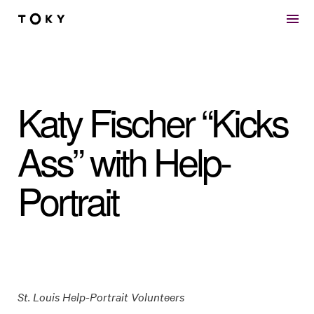
Skip to main content
Katy Fischer “Kicks
Ass” with Help-
Portrait
St. Louis Help-Portrait Volunteers