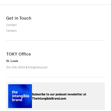
Get in Touch
Contact
Careers
TOKY Office
St. Louis
314-534-2000
|
info@toky.com
Subscribe to our podcast newsletter at
TheIntangibleBrand.com