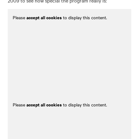
2009 to see how special the program really is:
accept all cookies
Please
to display this content.
accept all cookies
Please
to display this content.