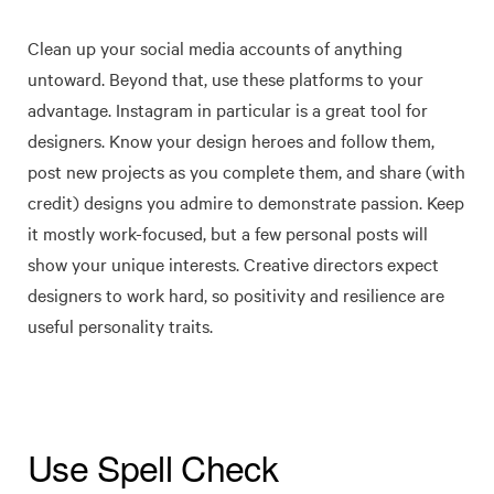
Clean up your social media accounts of anything
untoward. Beyond that, use these platforms to your
advantage. Instagram in particular is a great tool for
designers. Know your design heroes and follow them,
post new projects as you complete them, and share (with
credit) designs you admire to demonstrate passion. Keep
it mostly work-focused, but a few personal posts will
show your unique interests. Creative directors expect
designers to work hard, so positivity and resilience are
useful personality traits.
Use Spell Check