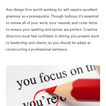
Any design firm worth working for will require excellent
grammar as a prerequisite. Though tedious, it’s essential
to review all of your work, your resumé, and cover letter
to ensure your spelling and syntax are perfect. Creative
directors must feel confident in letting you present work
to leadership and clients, so you should be adept at
constructing a professional sentence.