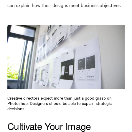
can explain how their designs meet business objectives.
Creative directors expect more than just a good grasp on
Photoshop. Designers should be able to explain strategic
decisions.
Cultivate Your Image