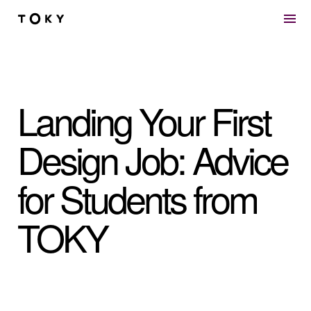
Skip to main content
Landing Your First
Design Job: Advice
for Students from
TOKY