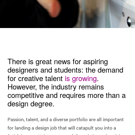
There is great news for aspiring
designers and students: the demand
for creative talent
is growing
.
However, the industry remains
competitive and requires more than a
design degree.
Passion, talent, and a diverse portfolio are all important
for landing a design job that will catapult you into a