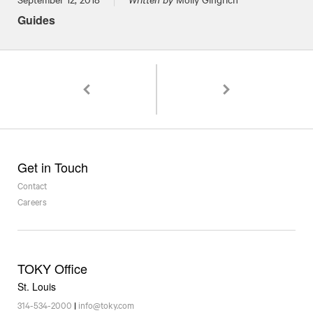
Guides
Pagination
Green Dining at Firecracker Pizza & Beer: A C
Stand By! Rockwell Beer
Get in Touch
Contact
Careers
TOKY Office
St. Louis
314-534-2000
|
info@toky.com