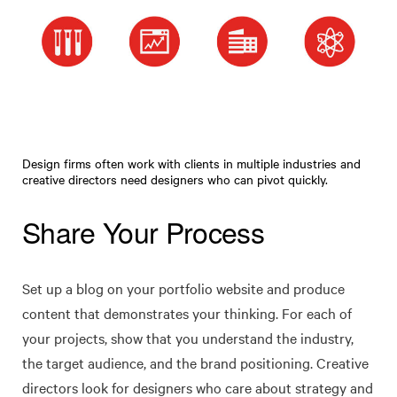
Design firms often work with clients in multiple industries and
creative directors need designers who can pivot quickly.
Share Your Process
Set up a blog on your portfolio website and produce
content that demonstrates your thinking. For each of
your projects, show that you understand the industry,
the target audience, and the brand positioning. Creative
directors look for designers who care about strategy and