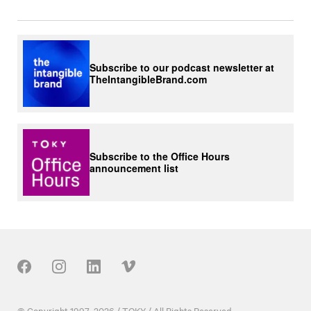
Subscribe to our podcast newsletter at
TheIntangibleBrand.com
Subscribe to the Office Hours
announcement list
Our Social
© Copyright 1997–2026 / TOKY / All Rights Reserved