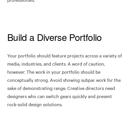
Build a Diverse Portfolio
Your portfolio should feature projects across a variety of
media, industries, and clients. A word of caution,
however: The work in your portfolio should be
conceptually strong. Avoid showing subpar work for the
sake of demonstrating range. Creative directors need
designers who can switch gears quickly and present
rock-solid design solutions.