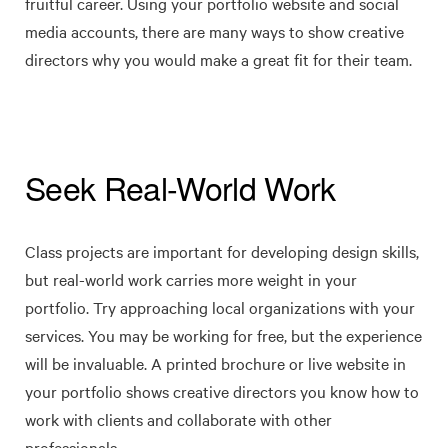
fruitful career. Using your portfolio website and social
media accounts, there are many ways to show creative
directors why you would make a great fit for their team.
Seek Real-World Work
Class projects are important for developing design skills,
but real-world work carries more weight in your
portfolio. Try approaching local organizations with your
services. You may be working for free, but the experience
will be invaluable. A printed brochure or live website in
your portfolio shows creative directors you know how to
work with clients and collaborate with other
professionals.