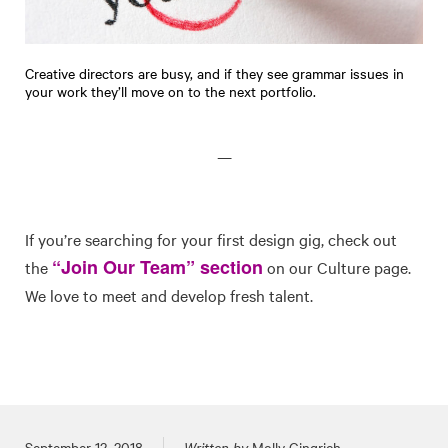
Creative directors are busy, and if they see grammar issues in
your work they’ll move on to the next portfolio.
—
If you’re searching for your first design gig, check out
“Join Our Team” section
the
on our Culture page.
We love to meet and develop fresh talent.
Posted on
September 12, 2018
Written by
Molly Gingrich