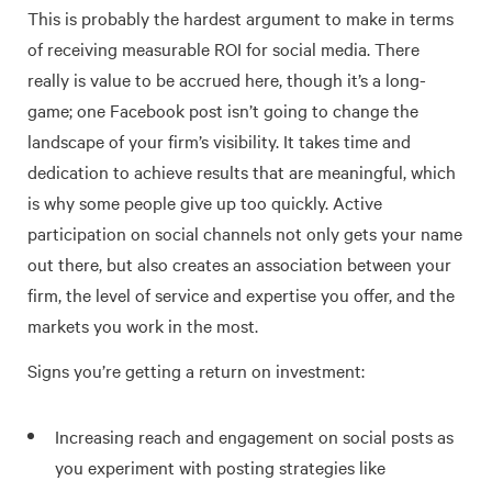
This is probably the hardest argument to make in terms
of receiving measurable ROI for social media. There
really is value to be accrued here, though it’s a long-
game; one Facebook post isn’t going to change the
landscape of your firm’s visibility. It takes time and
dedication to achieve results that are meaningful, which
is why some people give up too quickly. Active
participation on social channels not only gets your name
out there, but also creates an association between your
firm, the level of service and expertise you offer, and the
markets you work in the most.
Signs you’re getting a return on investment:
Increasing reach and engagement on social posts as
you experiment with posting strategies like