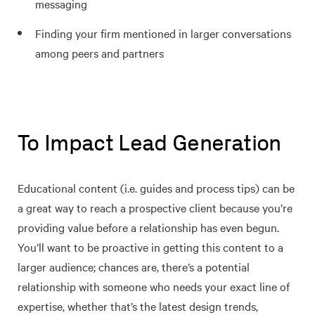
messaging
Finding your firm mentioned in larger conversations
among peers and partners
To Impact Lead Generation
Educational content (i.e. guides and process tips) can be
a great way to reach a prospective client because you’re
providing value before a relationship has even begun.
You’ll want to be proactive in getting this content to a
larger audience; chances are, there’s a potential
relationship with someone who needs your exact line of
expertise, whether that’s the latest design trends,