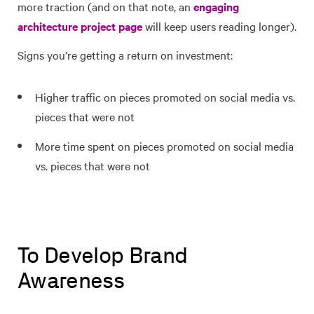
more traction (and on that note, an
engaging
architecture project page
will keep users reading longer).
Signs you’re getting a return on investment:
Higher traffic on pieces promoted on social media vs.
pieces that were not
More time spent on pieces promoted on social media
vs. pieces that were not
To Develop Brand
Awareness