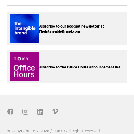
Subscribe to our podcast newsletter at
TheIntangibleBrand.com
Subscribe to the Office Hours announcement list
Our Social
© Copyright 1997–2026 / TOKY / All Rights Reserved