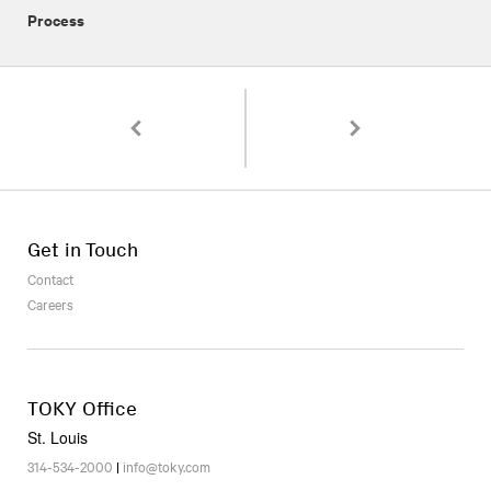
Process
Pagination
Americana Collections: A Microsite As a Tool
A Guide to Writing for t
Get in Touch
Contact
Careers
TOKY Office
St. Louis
314-534-2000
|
info@toky.com