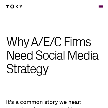
Skip to main content
Why A/E/C Firms
Need Social Media
Strategy
It’s a common story we hear: