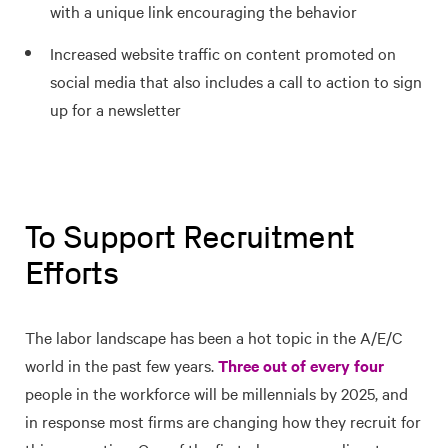
with a unique link encouraging the behavior
Increased website traffic on content promoted on
social media that also includes a call to action to sign
up for a newsletter
To Support Recruitment
Efforts
The labor landscape has been a hot topic in the A/E/C
world in the past few years.
Three out of every four
people in the workforce will be millennials by 2025, and
in response most firms are changing how they recruit for