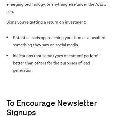
emerging technology, or anything else under the A/E/C
sun.
Signs you’re getting a return on investment:
Potential leads approaching your firm as a result of
something they saw on social media
Indications that some types of content perform
better than others for the purposes of lead
generation
To Encourage Newsletter
Signups