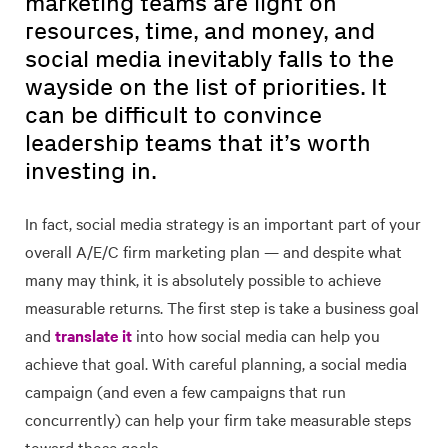
marketing teams are light on
resources, time, and money, and
social media inevitably falls to the
wayside on the list of priorities. It
can be difficult to convince
leadership teams that it’s worth
investing in.
In fact, social media strategy is an important part of your
overall A/E/C firm marketing plan — and despite what
many may think, it is absolutely possible to achieve
measurable returns. The first step is take a business goal
and
translate it
into how social media can help you
achieve that goal. With careful planning, a social media
campaign (and even a few campaigns that run
concurrently) can help your firm take measurable steps
toward those goals.