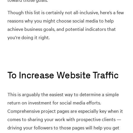
Though this list is certainly not all-inclusive, here’s a few
reasons why you might choose social media to help
achieve business goals, and potential indicators that
you’re doing it right.
To Increase Website Traffic
This is arguably the easiest way to determine a simple
return on investment for social media efforts.
Comprehensive project pages are especially key when it
comes to sharing your work with prospective clients —
driving your followers to those pages will help you get