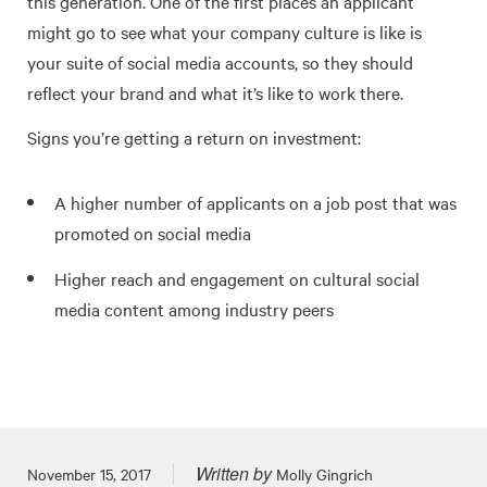
this generation. One of the first places an applicant
might go to see what your company culture is like is
your suite of social media accounts, so they should
reflect your brand and what it’s like to work there.
Signs you’re getting a return on investment:
A higher number of applicants on a job post that was
promoted on social media
Higher reach and engagement on cultural social
media content among industry peers
Written by
Posted on
November 15, 2017
Molly Gingrich