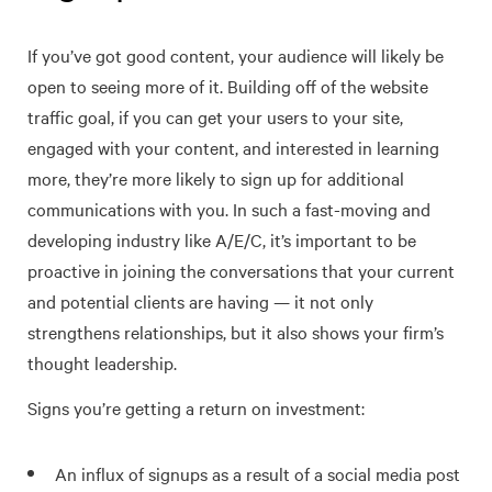
If you’ve got good content, your audience will likely be
open to seeing more of it. Building off of the website
traffic goal, if you can get your users to your site,
engaged with your content, and interested in learning
more, they’re more likely to sign up for additional
communications with you. In such a fast-moving and
developing industry like A/E/C, it’s important to be
proactive in joining the conversations that your current
and potential clients are having — it not only
strengthens relationships, but it also shows your firm’s
thought leadership.
Signs you’re getting a return on investment:
An influx of signups as a result of a social media post