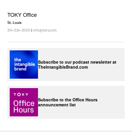
TOKY Office
St. Louis
314-534-2000
|
info@toky.com
Subscribe to our podcast newsletter at
TheIntangibleBrand.com
Subscribe to the Office Hours
announcement list