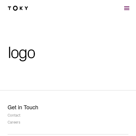
Skip to main content
logo
Get in Touch
Contact
Careers