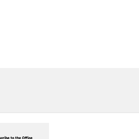
cribe to the Office