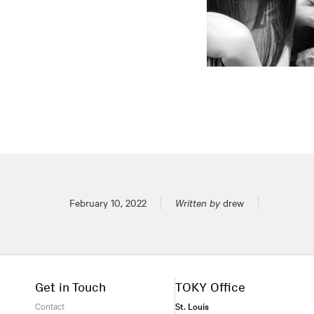
Posted on
February 10, 2022
Written by
drew
Get in Touch
TOKY Office
Contact
St. Louis