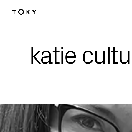
Skip to main content
katie cultu