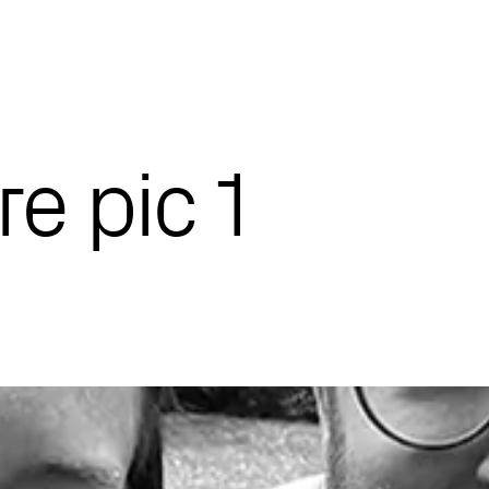
re pic 1