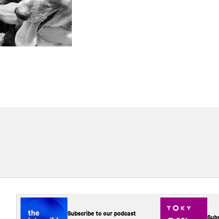
Subscribe to our podcast
Subs