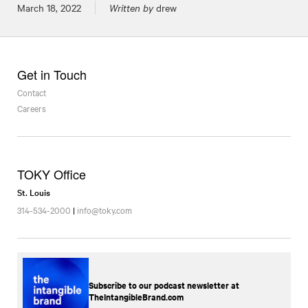
Posted on
March 18, 2022
Written by
drew
Get in Touch
Contact
Careers
TOKY Office
St. Louis
314-534-2000
|
info@toky.com
Subscribe to our podcast newsletter at
TheIntangibleBrand.com