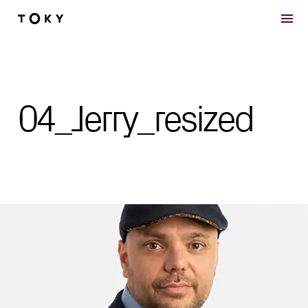
Skip to main content
04_Jerry_resized