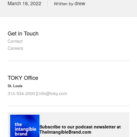
Posted on
March 18, 2022
drew
Written by
Get in Touch
Contact
Careers
TOKY Office
St. Louis
314-534-2000
|
info@toky.com
Subscribe to our podcast newsletter at
TheIntangibleBrand.com