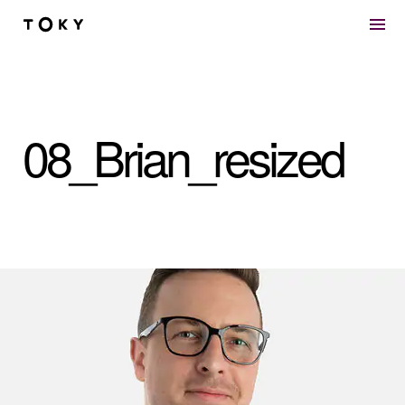
Skip to main content
08_Brian_resized