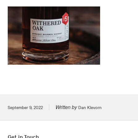
Written by
Posted on
September 9, 2022
Dan Klevorn
Get in Touch