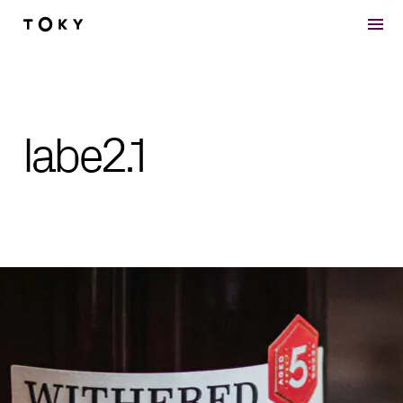
Skip to main content
labe2.1