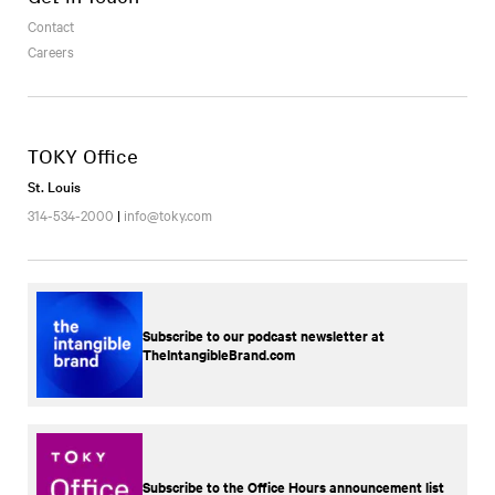
Contact
Careers
TOKY Office
St. Louis
314-534-2000
|
info@toky.com
Subscribe to our podcast newsletter at
TheIntangibleBrand.com
Subscribe to the Office Hours announcement list