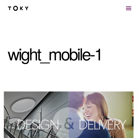
Skip to main content
wight_mobile-1