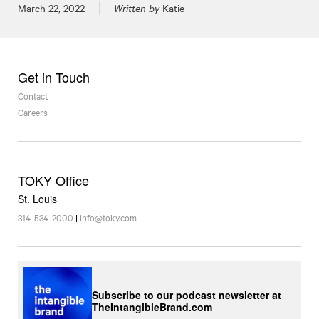
Posted on
March 22, 2022
Written by
Katie
Get in Touch
Contact
Careers
TOKY Office
St. Louis
314-534-2000
|
info@toky.com
Subscribe to our podcast newsletter at
TheIntangibleBrand.com