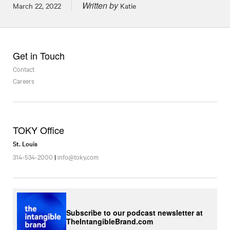
Written by
Posted on
March 22, 2022
Katie
Get in Touch
Contact
Careers
TOKY Office
St. Louis
314-534-2000
|
info@toky.com
Subscribe to our podcast newsletter at
TheIntangibleBrand.com