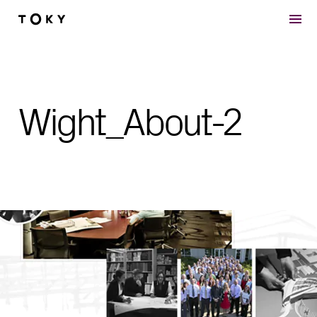
Skip to main content
Wight_About-2