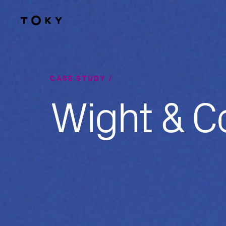
Skip to main content
CASE STUDY
Wight & 