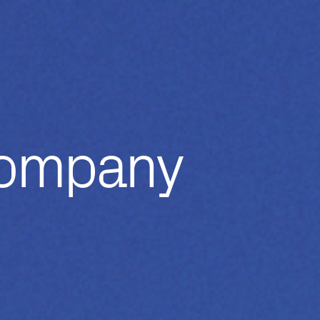
Company