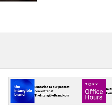
Subscribe to our podcast
Subs
newsletter at
Hou
TheIntangibleBrand.com