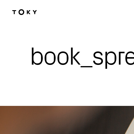
Skip to main content
book_spr