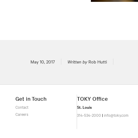
Posted on
May 10, 2017
Written by
Rob Hutti
Get in Touch
TOKY Office
Contact
St. Louis
Careers
314-534-2000
|
info@toky.com