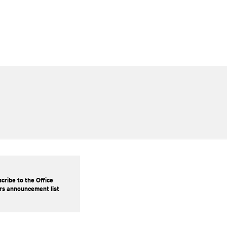
cribe to the Office
rs announcement list