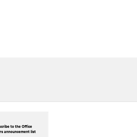
cribe to the Office
rs announcement list