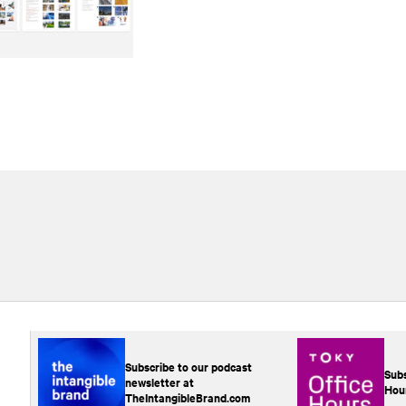
Subscribe to our podcast
Subs
newsletter at
Hou
TheIntangibleBrand.com