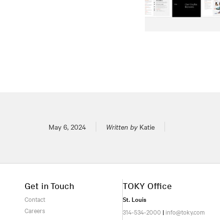
Posted on
May 6, 2024
Written by
Katie
Get in Touch
TOKY Office
Contact
St. Louis
Careers
314-534-2000
|
info@toky.com