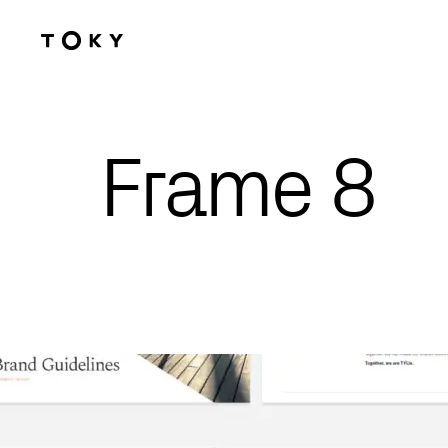
Skip to main content
Frame 8