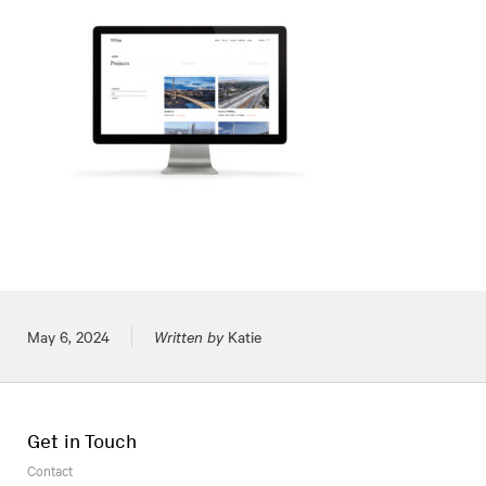
Posted on
May 6, 2024
Written by
Katie
Get in Touch
Contact