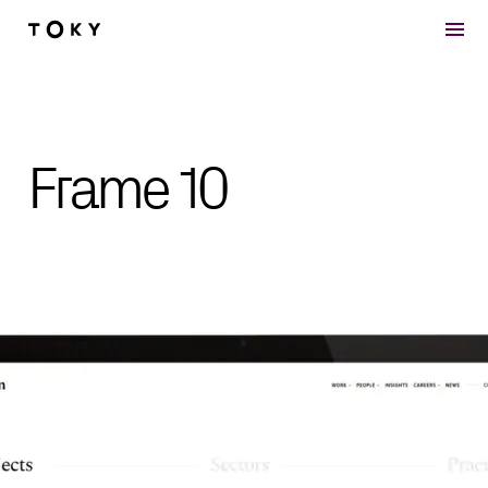
Skip to main content
Frame 10