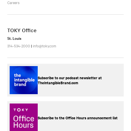
Careers
TOKY Office
St. Louis
314-534-2000
|
info@toky.com
Subscribe to our podcast newsletter at
TheIntangibleBrand.com
Subscribe to the Office Hours announcement list