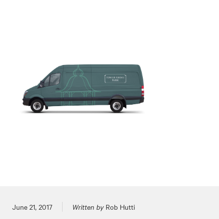
Posted on
June 21, 2017
Written by
Rob Hutti