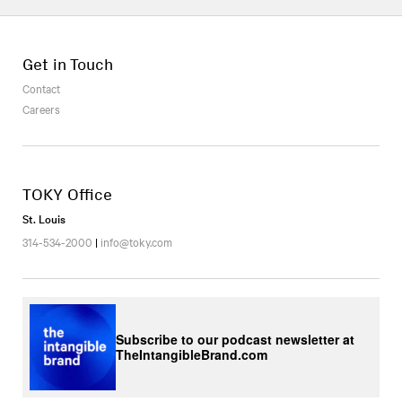
Get in Touch
Contact
Careers
TOKY Office
St. Louis
314-534-2000
|
info@toky.com
Subscribe to our podcast newsletter at
TheIntangibleBrand.com