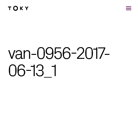
Skip to main content
van-0956-2017-
06-13_1