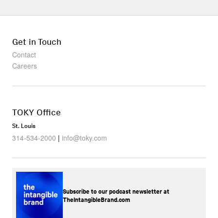
Get in Touch
Contact
Careers
TOKY Office
St. Louis
314-534-2000
|
info@toky.com
Subscribe to our podcast newsletter at
TheIntangibleBrand.com