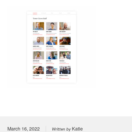
Posted on
March 16, 2022
Katie
Written by