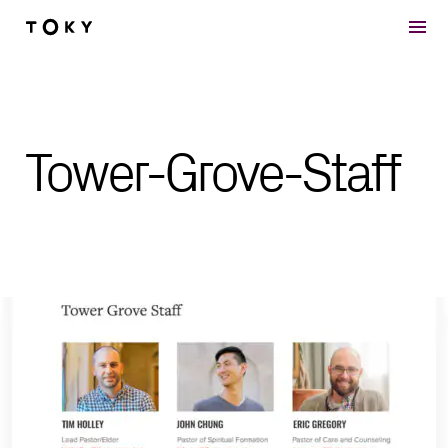
Skip to main content
Tower-Grove-Staff