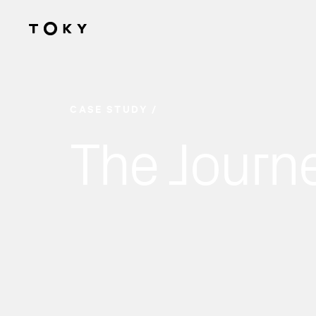
Skip to main content
CASE STUDY
The Journ