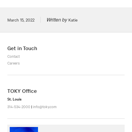
Written by
Posted on
March 15, 2022
Katie
Get in Touch
Contact
Careers
TOKY Office
St. Louis
314-534-2000
|
info@toky.com