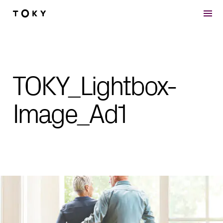
Skip to main content
TOKY_Lightbox-
Image_Ad1