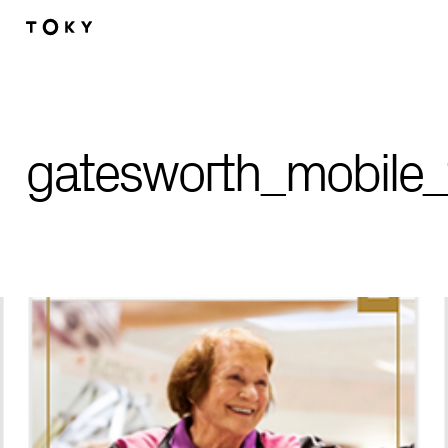
Skip to main content
gatesworth_mobile_