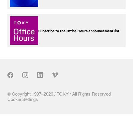
Subscribe to the Office Hours announcement list
Our Social
© Copyright 1997–2026 / TOKY / All Rights Reserved
Cookie Settings