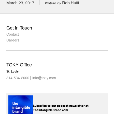
Posted on
March 23, 2017
Rob Hutti
Written by
Get in Touch
Contact
Careers
TOKY Office
St. Louis
314-534-2000
|
info@toky.com
Subscribe to our podcast newsletter at
TheIntangibleBrand.com