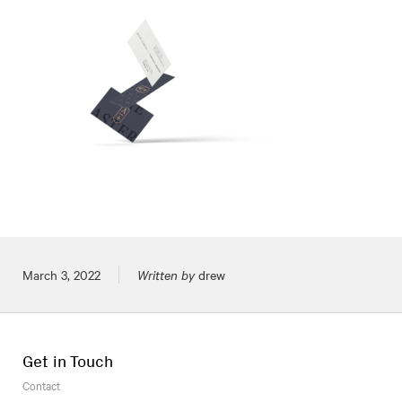
Posted on
March 3, 2022
Written by
drew
Get in Touch
Contact