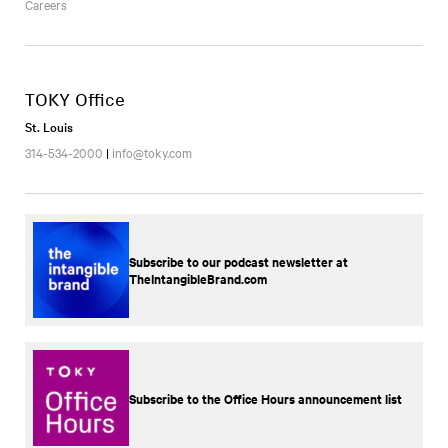
Careers
TOKY Office
St. Louis
314-534-2000
|
info@toky.com
Subscribe to our podcast newsletter at
TheIntangibleBrand.com
Subscribe to the Office Hours announcement list