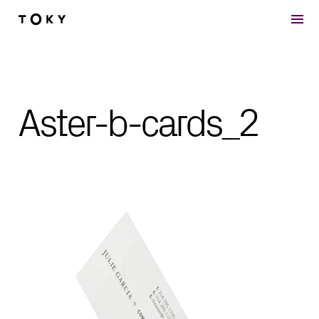
Skip to main content
Aster-b-cards_2