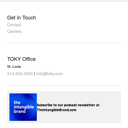
Get in Touch
Contact
Careers
TOKY Office
St. Louis
314-534-2000
|
info@toky.com
Subscribe to our podcast newsletter at
TheIntangibleBrand.com