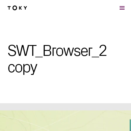
Skip to main content
SWT_Browser_2
copy