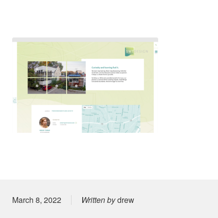
Posted on
March 8, 2022
Written by
drew