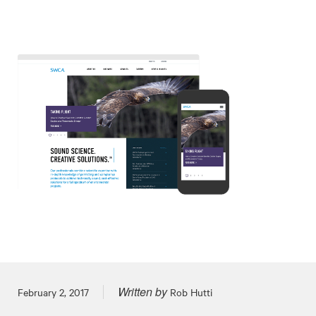
Written by
Posted on
February 2, 2017
Rob Hutti