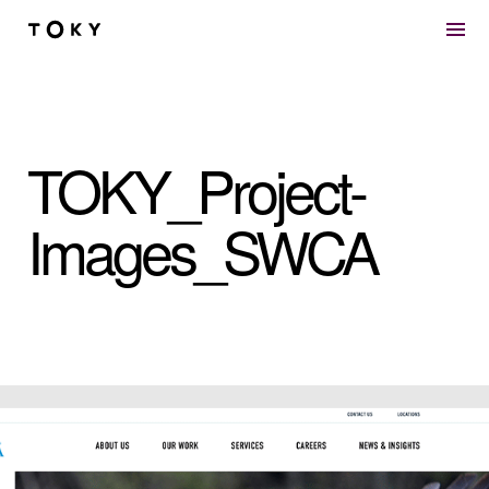
Skip to main content
TOKY_Project-
Images_SWCA