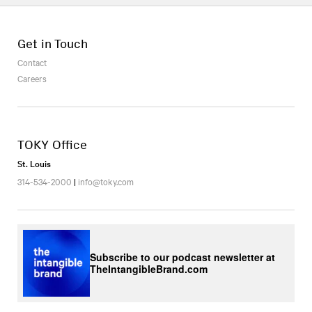
Get in Touch
Contact
Careers
TOKY Office
St. Louis
314-534-2000
|
info@toky.com
Subscribe to our podcast newsletter at
TheIntangibleBrand.com