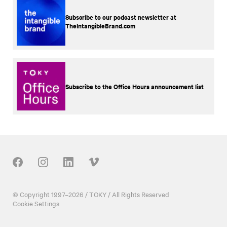
Subscribe to our podcast newsletter at
TheIntangibleBrand.com
Subscribe to the Office Hours announcement list
Our Social
© Copyright 1997–2026 / TOKY / All Rights Reserved
Cookie Settings