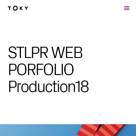
Skip to main content
STLPR WEB
PORFOLIO
Production18