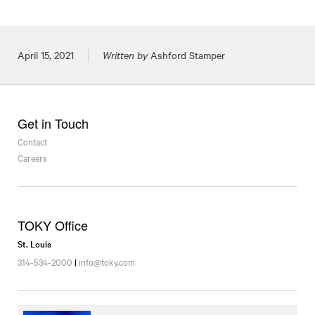
Posted on
April 15, 2021
Written by
Ashford Stamper
Get in Touch
Contact
Careers
TOKY Office
St. Louis
314-534-2000
|
info@toky.com