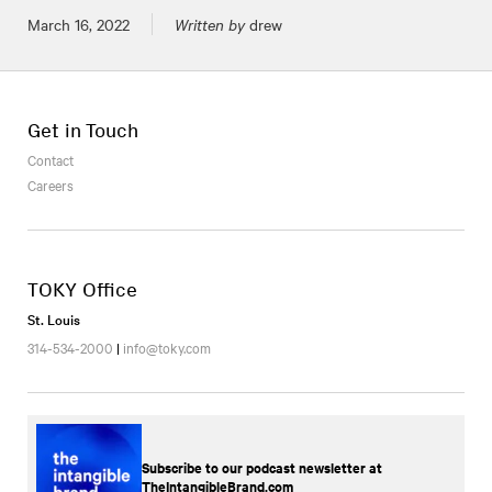
Posted on
March 16, 2022
Written by
drew
Get in Touch
Contact
Careers
TOKY Office
St. Louis
314-534-2000
|
info@toky.com
Subscribe to our podcast newsletter at
TheIntangibleBrand.com