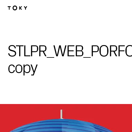
Skip to main content
STLPR_WEB_PORFOL
copy