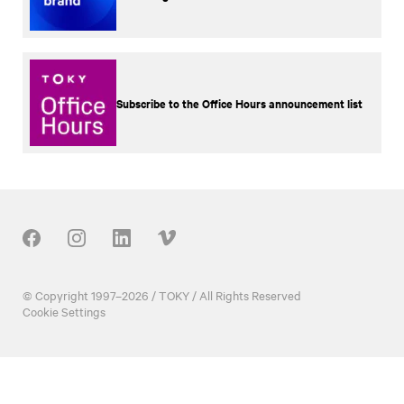
Subscribe to the Office Hours announcement list
Our Social
© Copyright 1997–2026 / TOKY / All Rights Reserved
Cookie Settings