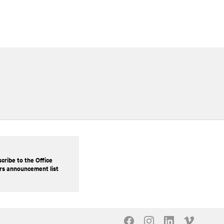
cribe to the Office
rs announcement list
Our Social