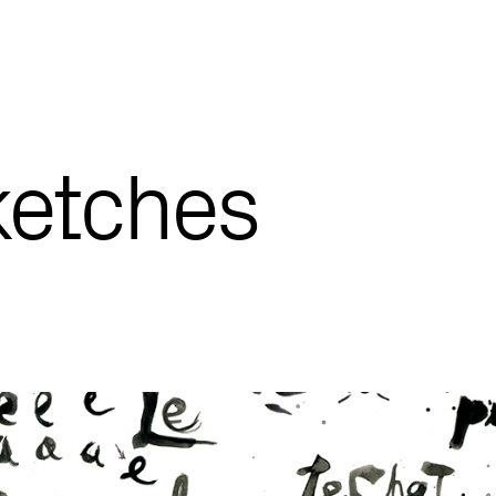
ketches