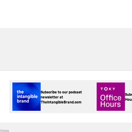
Subscribe to our podcast
Subs
newsletter at
Hou
TheIntangibleBrand.com
tings