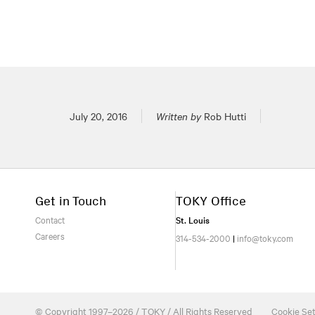
Posted on
July 20, 2016
Written by
Rob Hutti
Get in Touch
TOKY Office
Contact
St. Louis
Careers
314-534-2000
|
info@toky.com
© Copyright 1997–2026 / TOKY / All Rights Reserved
Cookie Set