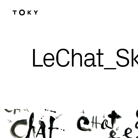
Skip to main content
LeChat_S