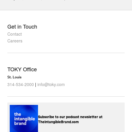
Get in Touch
Contact
Careers
TOKY Office
St. Louis
314-534-2000
|
info@toky.com
Subscribe to our podcast newsletter at
TheIntangibleBrand.com