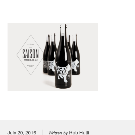
Posted on
July 20, 2016
Rob Hutti
Written by