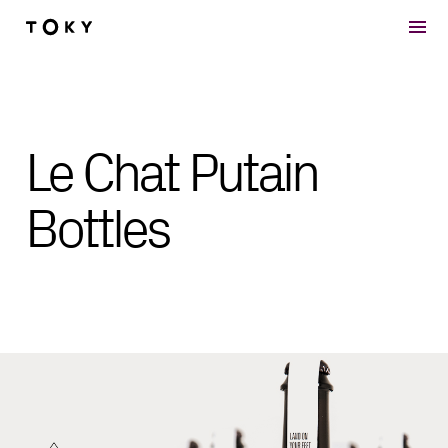
Skip to main content
Le Chat Putain
Bottles