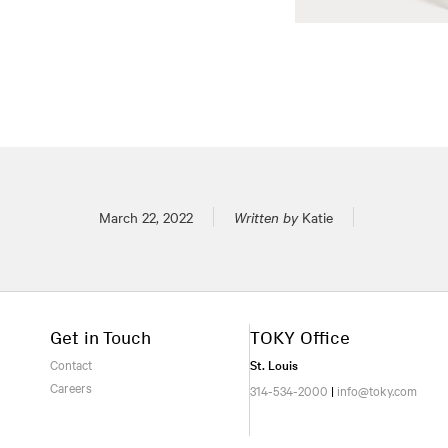
Posted on
March 22, 2022
Written by
Katie
Get in Touch
TOKY Office
Contact
St. Louis
Careers
314-534-2000
|
info@toky.com