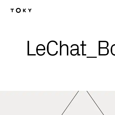
Skip to main content
LeChat_Bo