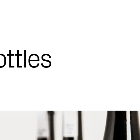
ttles