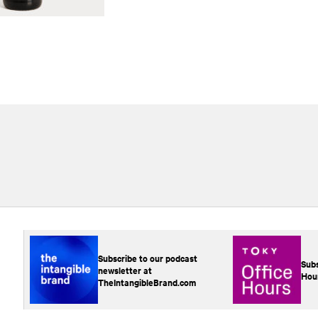
Subscribe to our podcast
Subs
newsletter at
Hou
TheIntangibleBrand.com