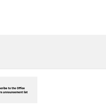
cribe to the Office
rs announcement list