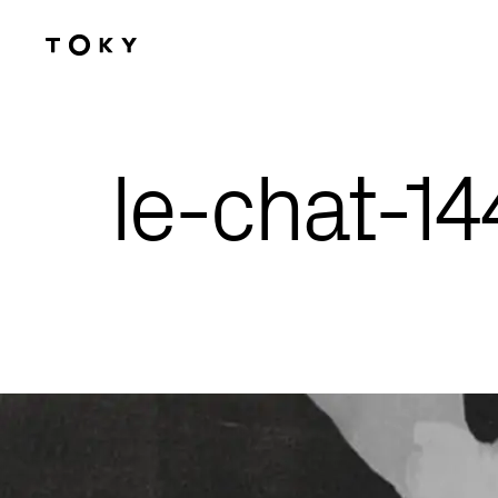
Skip to main content
le-chat-1