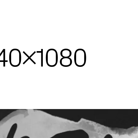
440×1080