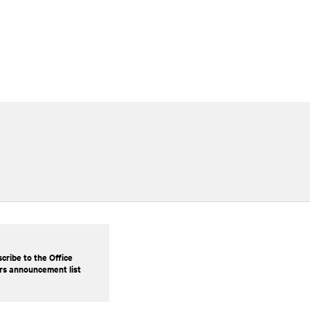
cribe to the Office
rs announcement list