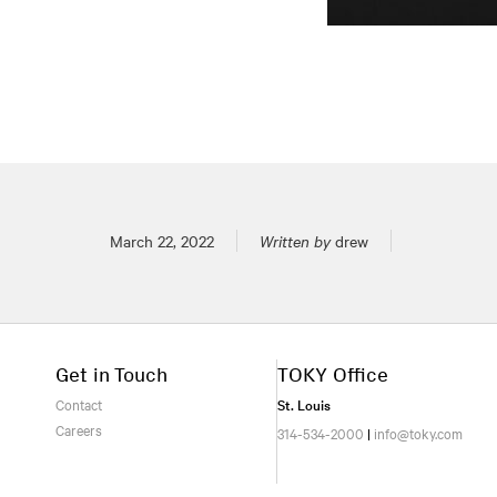
Posted on
March 22, 2022
Written by
drew
Get in Touch
TOKY Office
Contact
St. Louis
Careers
314-534-2000
|
info@toky.com