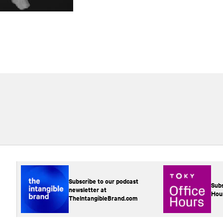
Subscribe to our podcast
Subs
newsletter at
Hou
TheIntangibleBrand.com