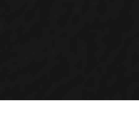
OVERVIEW