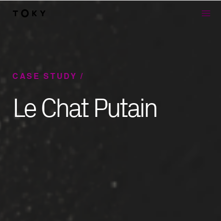
Skip to main content
CASE STUDY
Le Chat Putain