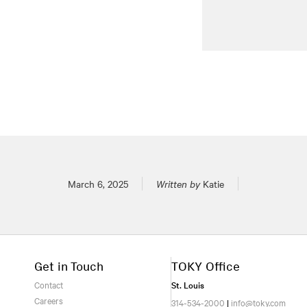
Posted on
March 6, 2025
Written by
Katie
Get in Touch
TOKY Office
Contact
St. Louis
Careers
314-534-2000
|
info@toky.com