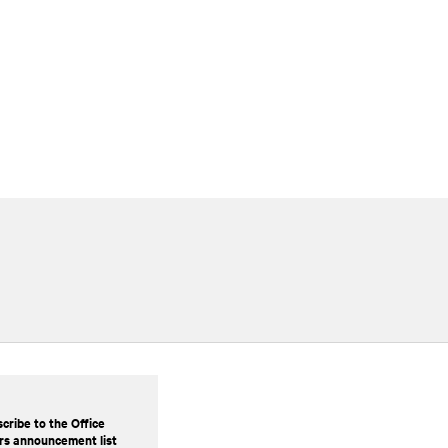
cribe to the Office
rs announcement list