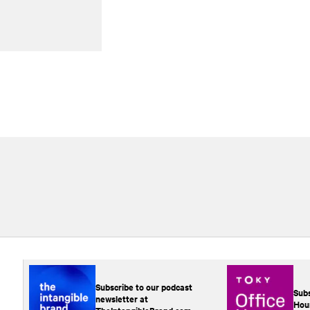
Subscribe to our podcast
Subs
newsletter at
Hou