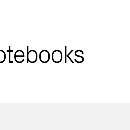
otebooks