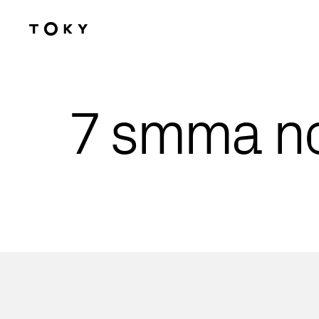
Skip to main content
7 smma n