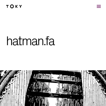
Skip to main content
hatman.fa