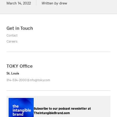
Posted on
March 14, 2022
Written by
drew
Get in Touch
Contact
Careers
TOKY Office
St. Louis
314-534-2000
|
info@toky.com
Subscribe to our podcast newsletter at
TheIntangibleBrand.com