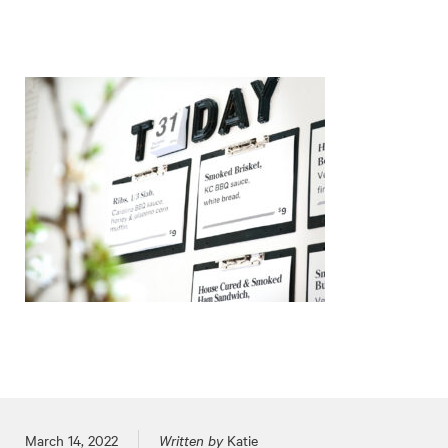
Posted on
March 14, 2022
Written by
Katie