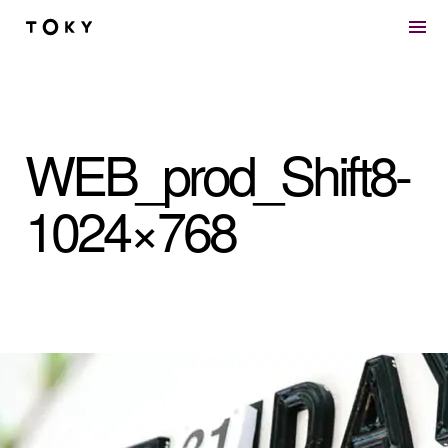
Skip to main content
WEB_prod_Shift8-
1024×768