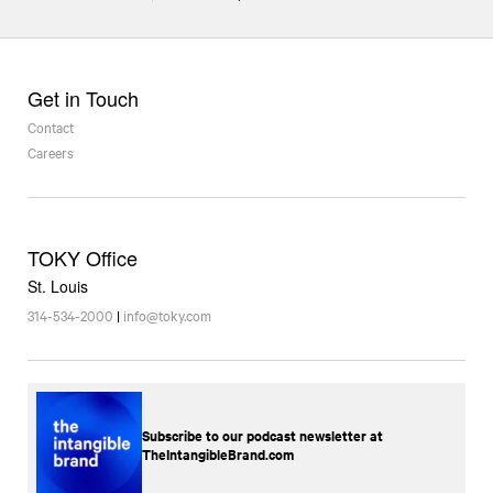
Get in Touch
Contact
Careers
TOKY Office
St. Louis
314-534-2000
|
info@toky.com
Subscribe to our podcast newsletter at
TheIntangibleBrand.com