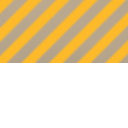
OVERVIEW
Texas-based Shadrock & Williams is a
family-owned masonry business with a 50-
year tradition of craftsmanship,