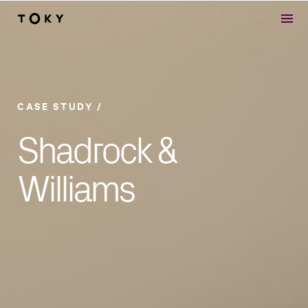
Skip to main content
CASE STUDY
Shadrock &
Williams