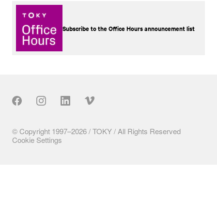
Subscribe to the Office Hours announcement list
Our Social
© Copyright 1997–2026 / TOKY / All Rights Reserved
Cookie Settings