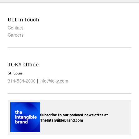
Get in Touch
Contact
Careers
TOKY Office
St. Louis
314-534-2000
|
info@toky.com
Subscribe to our podcast newsletter at
TheIntangibleBrand.com