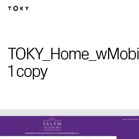
Skip to main content
TOKY_Home_wMobil
1 copy