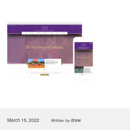
Posted on
March 15, 2022
drew
Written by