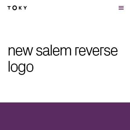
Skip to main content
new salem reverse
logo