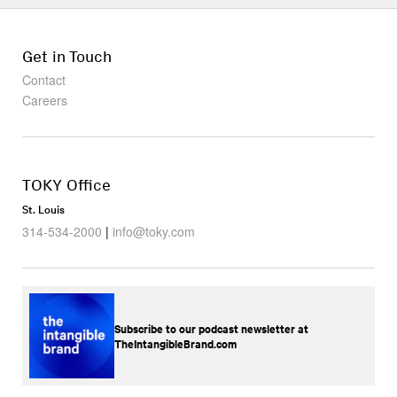
Get in Touch
Contact
Careers
TOKY Office
St. Louis
314-534-2000
|
info@toky.com
Subscribe to our podcast newsletter at
TheIntangibleBrand.com