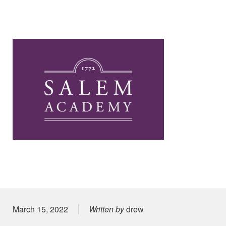
Posted on
March 15, 2022
Written by
drew