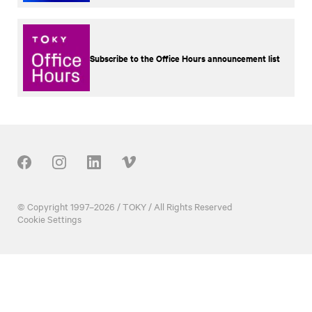
Subscribe to the Office Hours announcement list
Our Social
© Copyright 1997–2026 / TOKY / All Rights Reserved
Cookie Settings