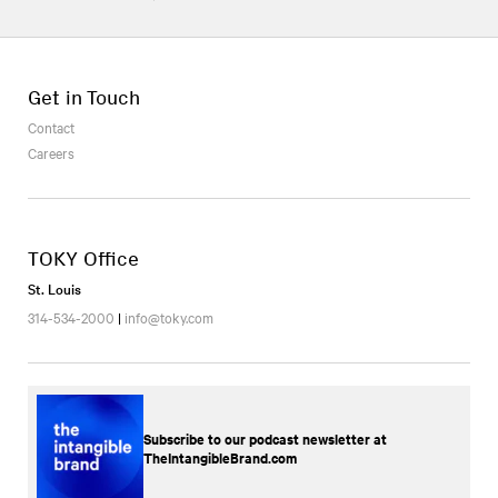
Get in Touch
Contact
Careers
TOKY Office
St. Louis
314-534-2000
|
info@toky.com
Subscribe to our podcast newsletter at
TheIntangibleBrand.com