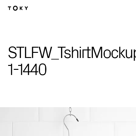
Skip to main content
STLFW_TshirtMocku
1-1440