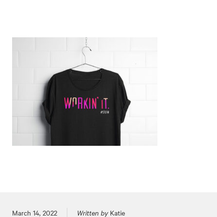
Posted on
March 14, 2022
Written by
Katie