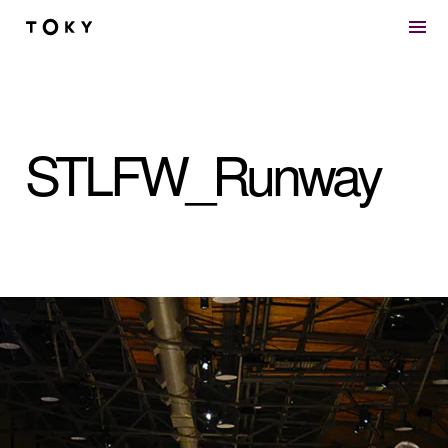
Skip to main content
STLFW_Runway