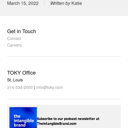
Posted on
March 15, 2022
Written by
Katie
Get in Touch
Contact
Careers
TOKY Office
St. Louis
314-534-2000
|
info@toky.com
Subscribe to our podcast newsletter at
TheIntangibleBrand.com