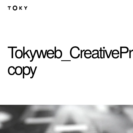
Skip to main content
Tokyweb_CreativeP
copy