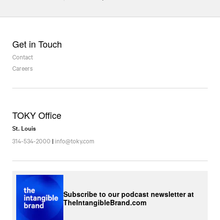
Get in Touch
Contact
Careers
TOKY Office
St. Louis
314-534-2000
|
info@toky.com
Subscribe to our podcast newsletter at
TheIntangibleBrand.com