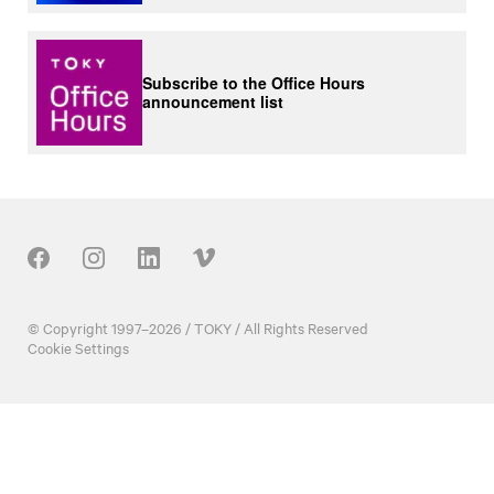
Subscribe to the Office Hours
announcement list
Our Social
© Copyright 1997–2026 / TOKY / All Rights Reserved
Cookie Settings