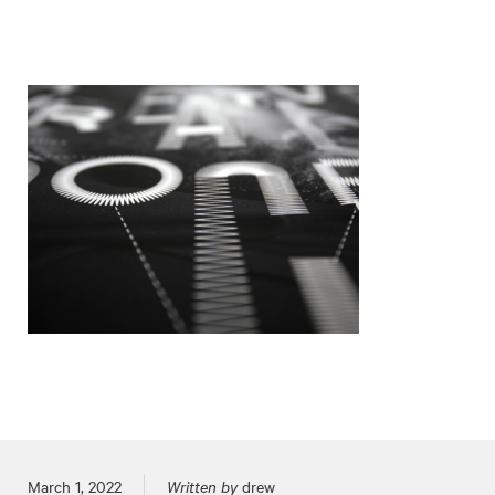
Posted on
March 1, 2022
Written by
drew